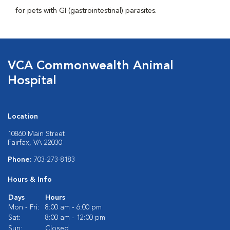
for pets with GI (gastrointestinal) parasites.
VCA Commonwealth Animal
Hospital
Location
10860 Main Street
Fairfax, VA 22030
Phone:
703-273-8183
Hours & Info
Days
Hours
Mon - Fri:
8:00 am - 6:00 pm
Sat:
8:00 am - 12:00 pm
Sun:
Closed