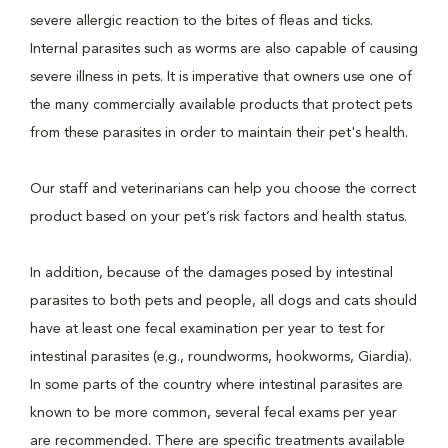
severe allergic reaction to the bites of fleas and ticks.
Internal parasites such as worms are also capable of causing
severe illness in pets. It is imperative that owners use one of
the many commercially available products that protect pets
from these parasites in order to maintain their pet's health.
Our staff and veterinarians can help you choose the correct
product based on your pet’s risk factors and health status.
In addition, because of the damages posed by intestinal
parasites to both pets and people, all dogs and cats should
have at least one fecal examination per year to test for
intestinal parasites (e.g., roundworms, hookworms, Giardia).
In some parts of the country where intestinal parasites are
known to be more common, several fecal exams per year
are recommended. There are specific treatments available