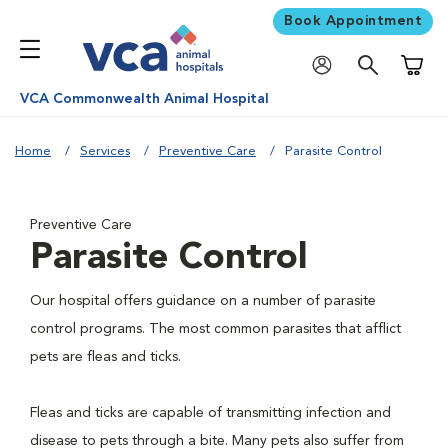
Book Appointment
Shoppi
VCA Commonwealth Animal Hospital
Home
Services
Preventive Care
Parasite Control
Preventive Care
Parasite Control
Our hospital offers guidance on a number of parasite
control programs. The most common parasites that afflict
pets are fleas and ticks.
Fleas and ticks are capable of transmitting infection and
disease to pets through a bite. Many pets also suffer from