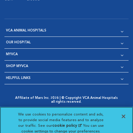
VCA ANIMAL HOSPITALS
OUR HOSPITAL
MYVCA
SHOP MYVCA
HELPFUL LINKS
Affiliate of Mars Inc. 2026 | © Copyright VCA Animal Hospitals
all rights reserved.
Privacy Policy
|
Terms & Conditions
|
Web Accessibility
|
Opens in New Window
AdChoices
|
Cookie Notice
|
Cookies Settings
|
We use cookies to personalize content and ads,
Opens in New Window
Opens in New Window
Your Privacy Choices
to provide social media features and to analyze
Opens in New Window
our traffic. See our
cookie policy
(opens in a new
. You can use
Visit VCA Animal Hospitals on
Visit VCA Animal Hospita
Visit VCA Animal H
Visit VCA Ani
cookie settings to change your preferences.
tab)