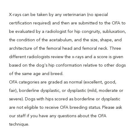
X-rays can be taken by any veterinarian (no special
certification required) and then are submitted to the OFA to
be evaluated by a radiologist for hip congruity, subluxation,
the condition of the acetabulum, and the size, shape, and
architecture of the femoral head and femoral neck. Three
different radiologists review the x-rays and a score is given
based on the dog's hip conformation relative to other dogs
of the same age and breed.
OFA categories are graded as normal (excellent, good,
fair), borderline dysplastic, or dysplastic (mild, moderate or
severe). Dogs with hips scored as borderline or dysplastic
are not eligible to receive OFA breeding status. Please ask
our staff if you have any questions about the OFA
technique.