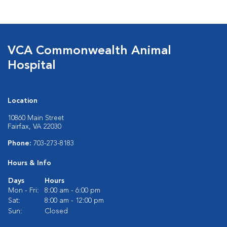
VCA Commonwealth Animal
Hospital
Location
10860 Main Street
Fairfax, VA 22030
Phone:
703-273-8183
Hours & Info
Days
Hours
Mon - Fri:
8:00 am - 6:00 pm
Sat:
8:00 am - 12:00 pm
Sun:
Closed