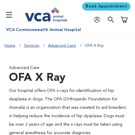
Book Appointment
Shoppi
VCA Commonwealth Animal Hospital
Home
Services
Advanced Care
OFA X Ray
Advanced Care
OFA X Ray
Our hospital offers OFA x-rays for identification of hip
dysplasia in dogs. The OFA (Orthopedic Foundation for
Animals) is an organization that was created to aid breeders
in helping reduce the incidence of hip dysplasia. Dogs must
be over 2 years of age and the x-rays must be taken using
general anesthesia for accurate diagnosis.