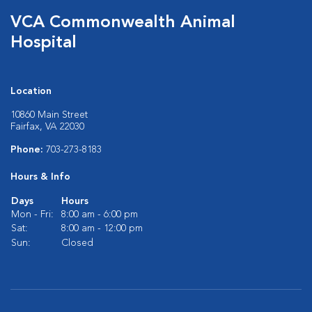
VCA Commonwealth Animal
Hospital
Location
10860 Main Street
Fairfax, VA 22030
Phone:
703-273-8183
Hours & Info
Days
Hours
Mon - Fri:
8:00 am - 6:00 pm
Sat:
8:00 am - 12:00 pm
Sun:
Closed