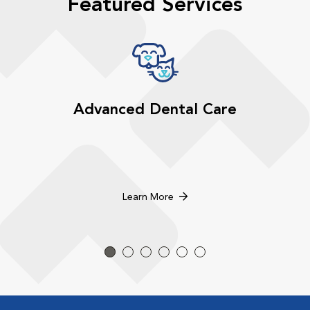
Featured Services
Advanced Dental Care
Learn More