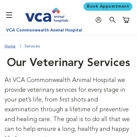
Book Appointment
Shoppi
VCA Commonwealth Animal Hospital
Home
Services
Our Veterinary Services
At VCA Commonwealth Animal Hospital we
provide veterinary services for every stage in
your pet’s life, from first shots and
examination through a lifetime of preventive
and healing care. The goal is to do all that we
can to help ensure a long, healthy and happy