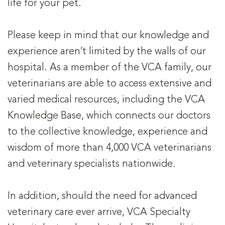
life for your pet.
Please keep in mind that our knowledge and
experience aren’t limited by the walls of our
hospital. As a member of the VCA family, our
veterinarians are able to access extensive and
varied medical resources, including the VCA
Knowledge Base, which connects our doctors
to the collective knowledge, experience and
wisdom of more than 4,000 VCA veterinarians
and veterinary specialists nationwide.
In addition, should the need for advanced
veterinary care ever arrive, VCA Specialty