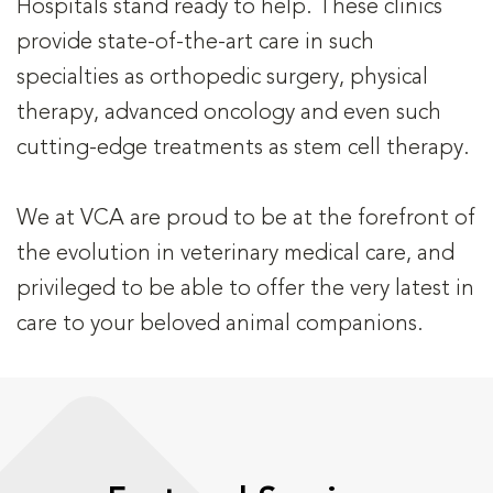
Hospitals stand ready to help. These clinics
provide state-of-the-art care in such
specialties as orthopedic surgery, physical
therapy, advanced oncology and even such
cutting-edge treatments as stem cell therapy.
We at VCA are proud to be at the forefront of
the evolution in veterinary medical care, and
privileged to be able to offer the very latest in
care to your beloved animal companions.