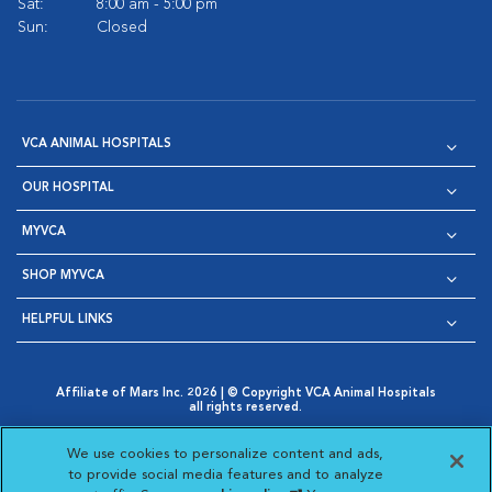
Sat:
8:00 am - 5:00 pm
Sun:
Closed
VCA ANIMAL HOSPITALS
OUR HOSPITAL
MYVCA
SHOP MYVCA
HELPFUL LINKS
Affiliate of Mars Inc. 2026 | © Copyright VCA Animal Hospitals
all rights reserved.
Privacy Policy
|
Terms & Conditions
|
Web Accessibility
|
Opens in New Window
AdChoices
|
Cookie Notice
|
Cookies Settings
|
We use cookies to personalize content and ads,
Opens in New Window
Opens in New Window
Your Privacy Choices
to provide social media features and to analyze
Opens in New Window