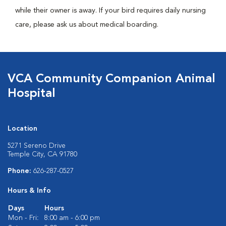
while their owner is away. If your bird requires daily nursing
care, please ask us about medical boarding.
VCA Community Companion Animal
Hospital
Location
5271 Sereno Drive
Temple City, CA 91780
Phone:
626-287-0527
Hours & Info
Days
Hours
Mon - Fri:
8:00 am - 6:00 pm