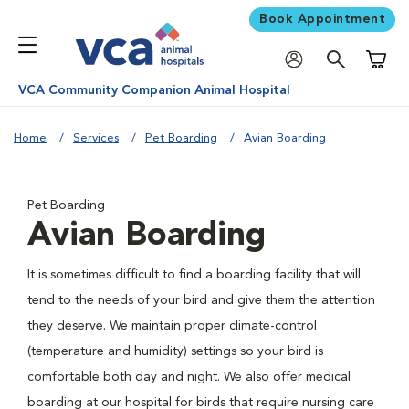
Book Appointment
Shoppi
VCA Community Companion Animal Hospital
Home
Services
Pet Boarding
Avian Boarding
Pet Boarding
Avian Boarding
It is sometimes difficult to find a boarding facility that will
tend to the needs of your bird and give them the attention
they deserve. We maintain proper climate-control
(temperature and humidity) settings so your bird is
comfortable both day and night. We also offer medical
boarding at our hospital for birds that require nursing care