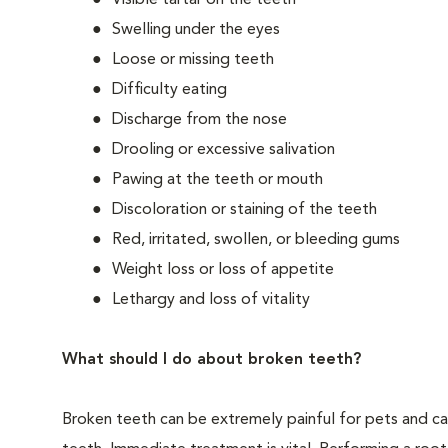
Visible tartar on the teeth
Swelling under the eyes
Loose or missing teeth
Difficulty eating
Discharge from the nose
Drooling or excessive salivation
Pawing at the teeth or mouth
Discoloration or staining of the teeth
Red, irritated, swollen, or bleeding gums
Weight loss or loss of appetite
Lethargy and loss of vitality
What should I do about broken teeth?
Broken teeth can be extremely painful for pets and ca