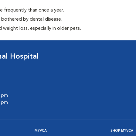
e frequently than once a year.
y bothered by dental disease.
weight loss, especially in older pets.
l Hospital
0 pm
0 pm
MYVCA
SHOP MYVCA