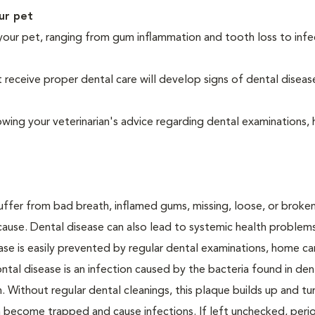
ur pet
your pet, ranging from gum inflammation and tooth loss to infe
eceive proper dental care will develop signs of dental diseas
owing your veterinarian's advice regarding dental examinations
suffer from bad breath, inflamed gums, missing, loose, or broke
cause. Dental disease can also lead to systemic health problem
ase is easily prevented by regular dental examinations, home ca
ntal disease is an infection caused by the bacteria found in den
. Without regular dental cleanings, this plaque builds up and tur
an become trapped and cause infections. If left unchecked, peri