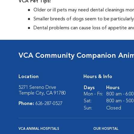
VCA Pet Tips:
Older or ill pets may need dental cleanings mor
Smaller breeds of dogs seem to be particularl
Dental problems can cause loss of appetite and 
VCA Community Companion Anima
Location
Hours & Info
5271 Sereno Drive
Days
Hours
Temple City, CA 91780
Mon - Fri:
8:00 am - 6:0
Sat:
8:00 am - 5:0
Phone:
626-287-0527
Sun:
Closed
VCA ANIMAL HOSPITALS
OUR HOSPITAL