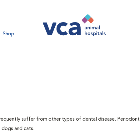
Shop
requently suffer from other types of dental disease. Periodont
h dogs and cats.