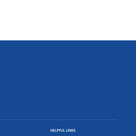
HELPFUL LINKS