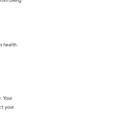
 from being
s health.
. Your
ct your