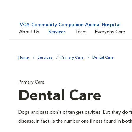
VCA Community Companion Animal Hospital
About Us
Services
Team
Everyday Care
Home
Services
Primary Care
Dental Care
Primary Care
Dental Care
Dogs and cats don't often get cavities. But they do f
disease, in fact, is the number one illness found in bot