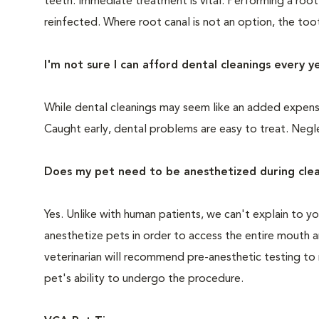
teeth. Immediate treatment is vital. Performing a root
reinfected. Where root canal is not an option, the to
I'm not sure I can afford dental cleanings every y
While dental cleanings may seem like an added expense,
Caught early, dental problems are easy to treat. Negle
Does my pet need to be anesthetized during clea
Yes. Unlike with human patients, we can't explain to 
anesthetize pets in order to access the entire mouth
veterinarian will recommend pre-anesthetic testing to
pet's ability to undergo the procedure.