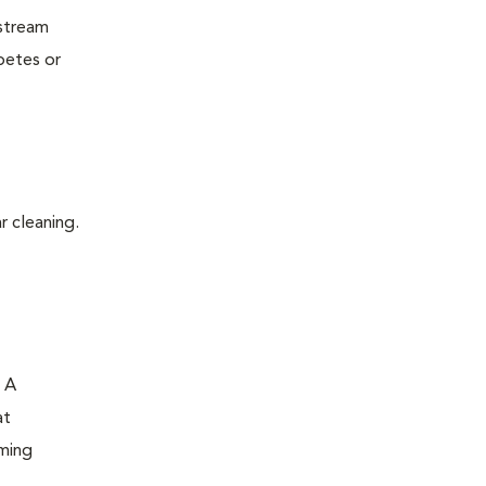
dstream
betes or
r cleaning.
. A
at
oming