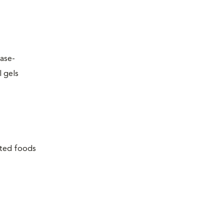
ease-
l gels
lated foods