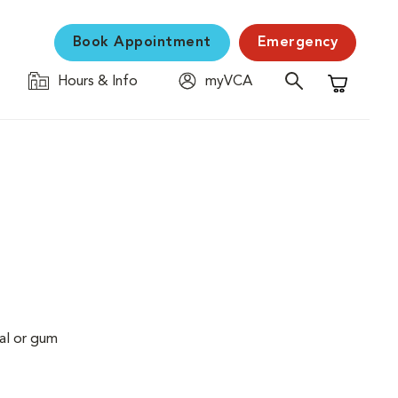
Book Appointment
Emergency
Hours & Info
myVCA
Shopping C
al or gum