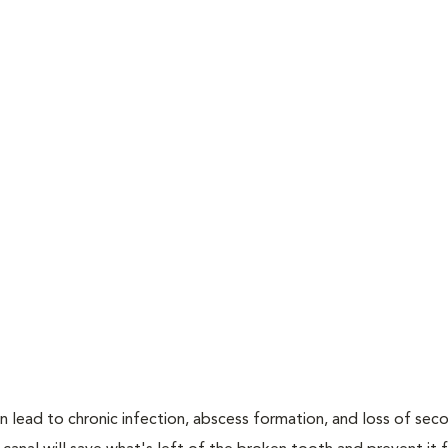
n lead to chronic infection, abscess formation, and loss of sec