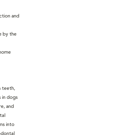
ction and
e by the
, home
n teeth,
s in dogs
re, and
tal
ns into
odontal