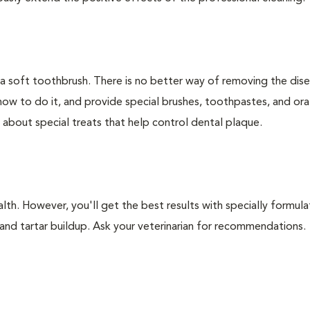
 a soft toothbrush. There is no better way of removing the dis
how to do it, and provide special brushes, toothpastes, and ora
 about special treats that help control dental plaque.
lth. However, you'll get the best results with specially formu
nd tartar buildup. Ask your veterinarian for recommendations.