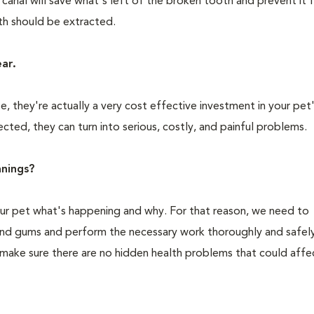
 canal will save what's left of the broken tooth and prevent it
oth should be extracted.
ear.
 they're actually a very cost effective investment in your pet'
cted, they can turn into serious, costly, and painful problems.
nings?
your pet what's happening and why. For that reason, we need to
 and gums and perform the necessary work thoroughly and safely
 make sure there are no hidden health problems that could affe