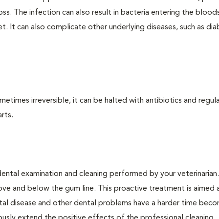
loss. The infection can also result in bacteria entering the bloo
. It can also complicate other underlying diseases, such as dia
times irreversible, it can be halted with antibiotics and regula
rts.
dental examination and cleaning performed by your veterinarian
ve and below the gum line. This proactive treatment is aimed 
ntal disease and other dental problems have a harder time bec
ly extend the positive effects of the professional cleaning.