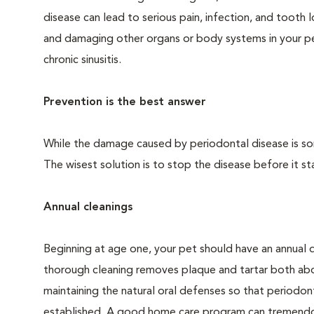
disease can lead to serious pain, infection, and tooth 
and damaging other organs or body systems in your pet
chronic sinusitis.
Prevention is the best answer
While the damage caused by periodontal disease is some
The wisest solution is to stop the disease before it sta
Annual cleanings
Beginning at age one, your pet should have an annual 
thorough cleaning removes plaque and tartar both abo
maintaining the natural oral defenses so that periodo
established. A good home care program can tremendous