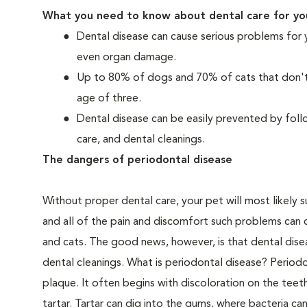
What you need to know about dental care for yo
Dental disease can cause serious problems for 
even organ damage.
Up to 80% of dogs and 70% of cats that don't r
age of three.
Dental disease can be easily prevented by foll
care, and dental cleanings.
The dangers of periodontal disease
Without proper dental care, your pet will most likely 
and all of the pain and discomfort such problems can 
and cats. The good news, however, is that dental dise
dental cleanings. What is periodontal disease? Periodo
plaque. It often begins with discoloration on the teeth
tartar. Tartar can dig into the gums, where bacteria c