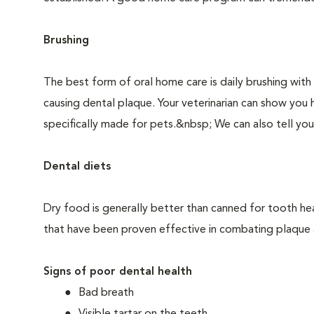
Brushing
The best form of oral home care is daily brushing with
causing dental plaque. Your veterinarian can show you 
specifically made for pets.&nbsp; We can also tell you
Dental diets
Dry food is generally better than canned for tooth hea
that have been proven effective in combating plaque a
Signs of poor dental health
Bad breath