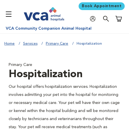
Book Appointment
Shoppi
VCA Community Companion Animal Hospital
Home
Services
Primary Care
Hospitalization
Primary Care
Hospitalization
Our hospital offers hospitalization services. Hospitalization
involves admitting your pet into the hospital for monitoring
or necessary medical care. Your pet will have their own cage
or kennel within the hospital building and will be monitored
closely by technicians and veterinarians throughout their
stay. Your pet will receive medical treatments (such as