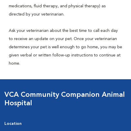
medications, fluid therapy, and physical therapy) as
directed by your veterinarian.
Ask your veterinarian about the best time to call each day
to receive an update on your pet. Once your veterinarian
determines your pet is well enough to go home, you may be
given verbal or written follow-up instructions to continue at
home.
VCA Community Companion Animal
Hospital
Location