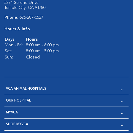
5271 Sereno Drive
Temple City, CA 91780
Phone:
626-287-0527
Hours & Info
Days
Hours
Mon - Fri:
8:00 am - 6:00 pm
Sat:
8:00 am - 5:00 pm
Sun:
Closed
VCA ANIMAL HOSPITALS
OUR HOSPITAL
MYVCA
SHOP MYVCA