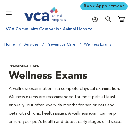
Book Appointment
Shoppi
VCA Community Companion Animal Hospital
Home
Services
Preventive Care
Wellness Exams
Preventive Care
Wellness Exams
A wellness examination is a complete physical examination.
Wellness exams are recommended for most pets at least
annually, but often every six months for senior pets and
pets with chronic health issues. A wellness exam can help
ensure your pet's health and detect early stages of disease.