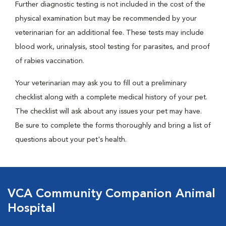
Further diagnostic testing is not included in the cost of the
physical examination but may be recommended by your
veterinarian for an additional fee. These tests may include
blood work, urinalysis, stool testing for parasites, and proof
of rabies vaccination.
Your veterinarian may ask you to fill out a preliminary
checklist along with a complete medical history of your pet.
The checklist will ask about any issues your pet may have.
Be sure to complete the forms thoroughly and bring a list of
questions about your pet's health.
VCA Community Companion Animal
Hospital