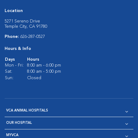
Location
5271 Sereno Drive
Temple City, CA 91780
Phone:
626-287-0527
Hours & Info
Days
Hours
Mon - Fri:
8:00 am - 6:00 pm
Sat:
8:00 am - 5:00 pm
Sun:
Closed
VCA ANIMAL HOSPITALS
OUR HOSPITAL
MYVCA