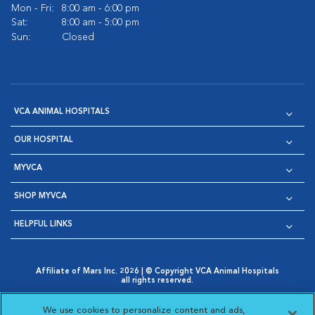
Mon - Fri:
8:00 am - 6:00 pm
Sat:
8:00 am - 5:00 pm
Sun:
Closed
VCA ANIMAL HOSPITALS
OUR HOSPITAL
MYVCA
SHOP MYVCA
HELPFUL LINKS
Affiliate of Mars Inc. 2026 | © Copyright VCA Animal Hospitals
all rights reserved.
Privacy Policy
|
Terms & Conditions
|
Web Accessibility
|
Opens in New Window
AdChoices
|
Cookie Notice
|
Cookies Settings
|
We use cookies to personalize content and ads,
Opens in New Window
Opens in New Window