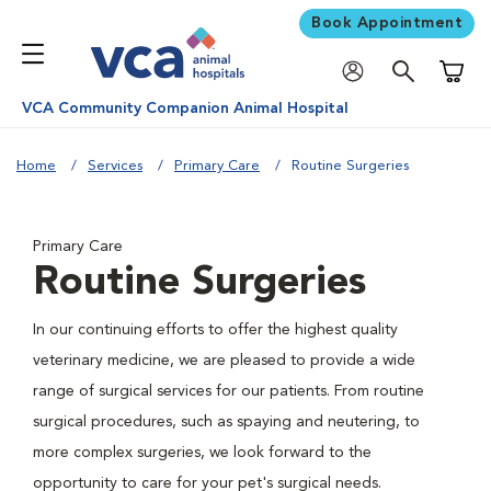
Book Appointment
Shoppi
VCA Community Companion Animal Hospital
Home
Services
Primary Care
Routine Surgeries
Primary Care
Routine Surgeries
In our continuing efforts to offer the highest quality
veterinary medicine, we are pleased to provide a wide
range of surgical services for our patients. From routine
surgical procedures, such as spaying and neutering, to
more complex surgeries, we look forward to the
opportunity to care for your pet's surgical needs.