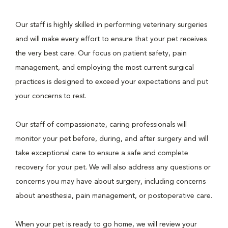
Our staff is highly skilled in performing veterinary surgeries
and will make every effort to ensure that your pet receives
the very best care. Our focus on patient safety, pain
management, and employing the most current surgical
practices is designed to exceed your expectations and put
your concerns to rest.
Our staff of compassionate, caring professionals will
monitor your pet before, during, and after surgery and will
take exceptional care to ensure a safe and complete
recovery for your pet. We will also address any questions or
concerns you may have about surgery, including concerns
about anesthesia, pain management, or postoperative care.
When your pet is ready to go home, we will review your