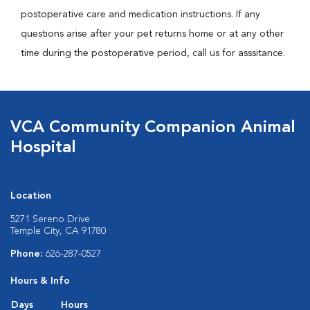
postoperative care and medication instructions. If any
questions arise after your pet returns home or at any other
time during the postoperative period, call us for asssitance.
VCA Community Companion Animal
Hospital
Location
5271 Sereno Drive
Temple City, CA 91780
Phone:
626-287-0527
Hours & Info
Days
Hours