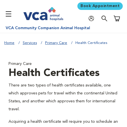
Book Appointment
Shoppi
VCA Community Companion Animal Hospital
Home
Services
Primary Care
Health Certificates
Primary Care
Health Certificates
There are two types of health certificates available, one
which approves pets for travel within the continental United
States, and another which approves them for international
travel.
Acquiring a health certificate will require you to schedule an