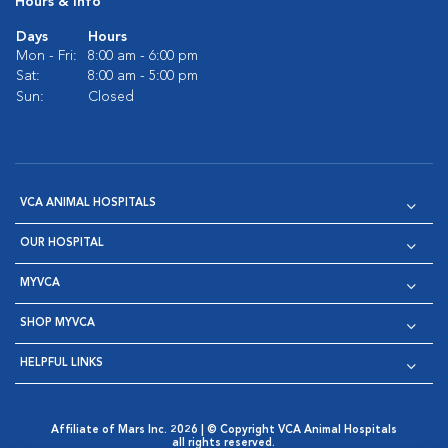
Hours & Info
Days
Hours
Mon - Fri:
8:00 am - 6:00 pm
Sat:
8:00 am - 5:00 pm
Sun:
Closed
VCA ANIMAL HOSPITALS
OUR HOSPITAL
MYVCA
SHOP MYVCA
HELPFUL LINKS
Affiliate of Mars Inc. 2026 | © Copyright VCA Animal Hospitals
all rights reserved.