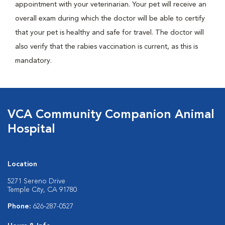
appointment with your veterinarian. Your pet will receive an
overall exam during which the doctor will be able to certify
that your pet is healthy and safe for travel. The doctor will
also verify that the rabies vaccination is current, as this is
mandatory.
VCA Community Companion Animal
Hospital
Location
5271 Sereno Drive
Temple City, CA 91780
Phone:
626-287-0527