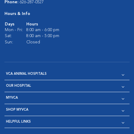
Phone:
626-287-0527
Hours & Info
Days
Hours
Mon - Fri:
8:00 am - 6:00 pm
Sat:
8:00 am - 5:00 pm
Sun:
Closed
VCA ANIMAL HOSPITALS
OUR HOSPITAL
MYVCA
SHOP MYVCA
HELPFUL LINKS