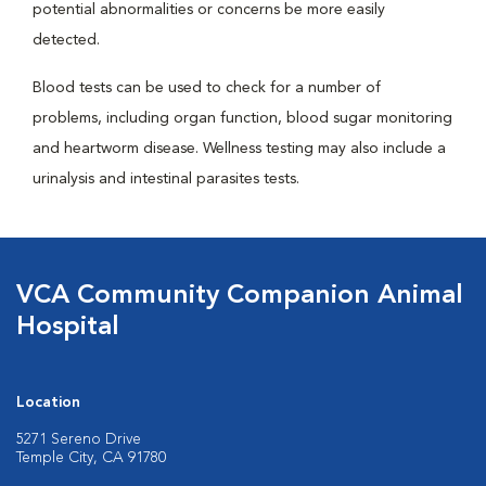
potential abnormalities or concerns be more easily
detected.
Blood tests can be used to check for a number of
problems, including organ function, blood sugar monitoring
and heartworm disease. Wellness testing may also include a
urinalysis and intestinal parasites tests.
VCA Community Companion Animal
Hospital
Location
5271 Sereno Drive
Temple City, CA 91780