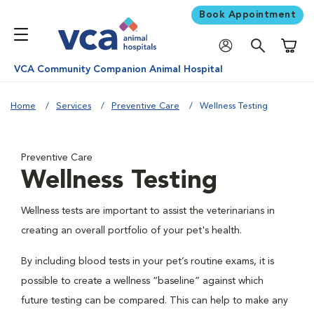
Book Appointment
Shoppi
VCA Community Companion Animal Hospital
Home
Services
Preventive Care
Wellness Testing
Preventive Care
Wellness Testing
Wellness tests are important to assist the veterinarians in
creating an overall portfolio of your pet's health.
By including blood tests in your pet’s routine exams, it is
possible to create a wellness “baseline” against which
future testing can be compared. This can help to make any