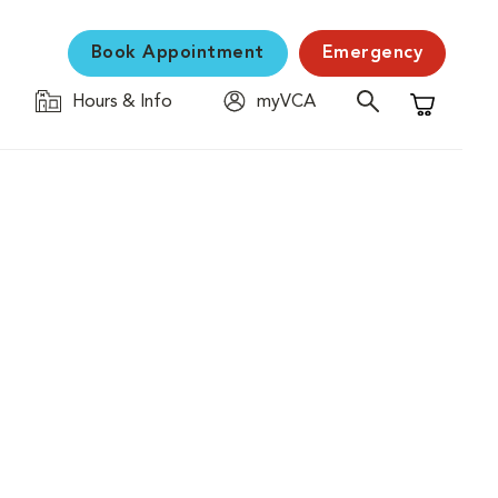
Book Appointment
Emergency
Hours & Info
myVCA
Shopping C