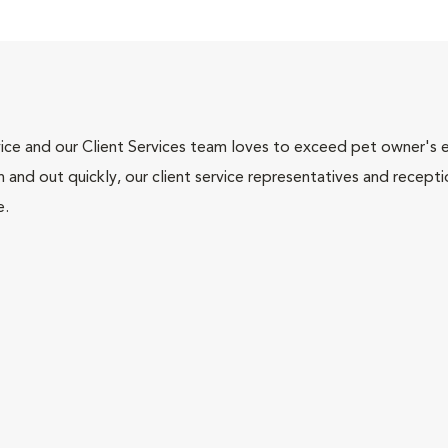
ce and our Client Services team loves to exceed pet owner's ex
and out quickly, our client service representatives and recepti
e.