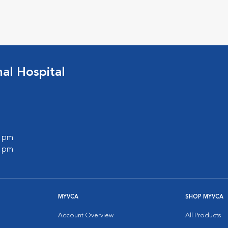
l Hospital
0 pm
0 pm
MYVCA
SHOP MYVCA
Account Overview
All Products