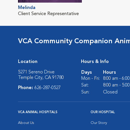
Melinda
Client Service Representative
VCA Community Companion Anima
Location
Hours & Info
5271 Sereno Drive
Days
Hours
Temple City, CA 91780
Mon - Fri:
8:00 am - 6:0
Sat:
8:00 am - 5:0
Phone:
626-287-0527
Sun:
Closed
VCA ANIMAL HOSPITALS
OUR HOSPITAL
About Us
Our Story