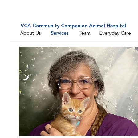
VCA Community Companion Animal Hospital
About Us
Services
Team
Everyday Care