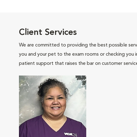
Client Services
We are committed to providing the best possible servi
you and your pet to the exam rooms or checking you in 
patient support that raises the bar on customer servic