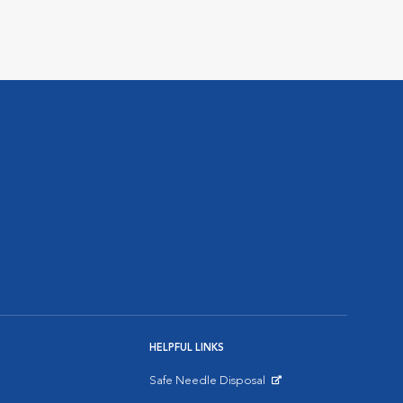
HELPFUL LINKS
Safe Needle Disposal
Opens in New Window