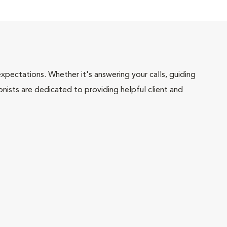
pectations. Whether it's answering your calls, guiding
onists are dedicated to providing helpful client and