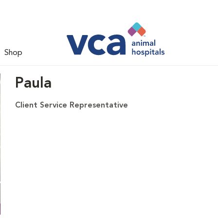
Shop
Paula
Client Service Representative