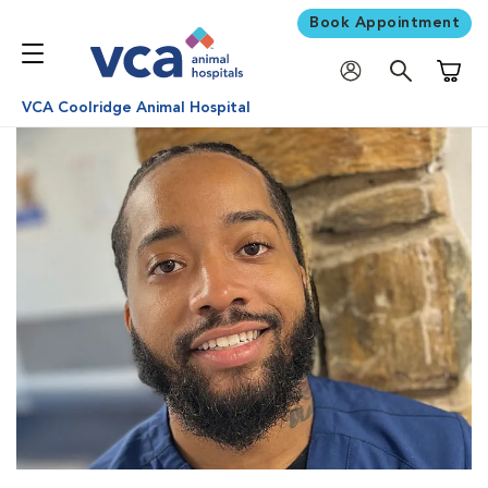
Book Appointment
Shoppi
VCA Coolridge Animal Hospital