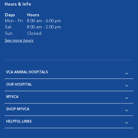
Hours & Info
Days
Hours
Mon - Fri:
8:00 am - 6:00 pm
Sat:
8:00 am - 2:00 pm
Sun:
Closed
See more hours
VCA ANIMAL HOSPITALS
OUR HOSPITAL
MYVCA
SHOP MYVCA
HELPFUL LINKS