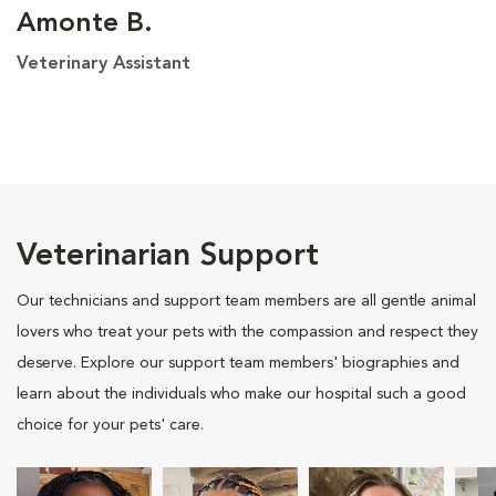
Amonte B.
Veterinary Assistant
Veterinarian Support
Our technicians and support team members are all gentle animal
lovers who treat your pets with the compassion and respect they
deserve. Explore our support team members' biographies and
learn about the individuals who make our hospital such a good
choice for your pets' care.