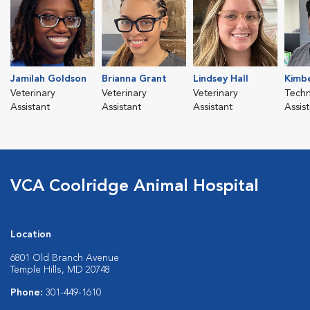
Jamilah Goldson
Brianna Grant
Lindsey Hall
Kimbe
Veterinary
Veterinary
Veterinary
Techn
Assistant
Assistant
Assistant
Assis
VCA Coolridge Animal Hospital
Location
6801 Old Branch Avenue
Temple Hills, MD 20748
Phone:
301-449-1610