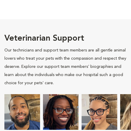
Veterinarian Support
Our technicians and support team members are all gentle animal
lovers who treat your pets with the compassion and respect they
deserve. Explore our support team members' biographies and
learn about the individuals who make our hospital such a good
choice for your pets' care.