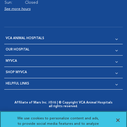
Sun:
Closed
See more hours
VCA ANIMAL HOSPITALS
OUR HOSPITAL
MYVCA
SHOP MYVCA
HELPFUL LINKS
Affiliate of Mars Inc. 2026 | © Copyright VCA Animal Hospitals
all rights reserved.
Privacy Policy
|
Terms & Conditions
|
Web Accessibility
|
Opens in New Window
AdChoices
|
Cookie Notice
|
Cookies Settings
|
We use cookies to personalize content and ads,
Opens in New Window
Opens in New Window
Your Privacy Choices
to provide social media features and to analyze
Opens in New Window