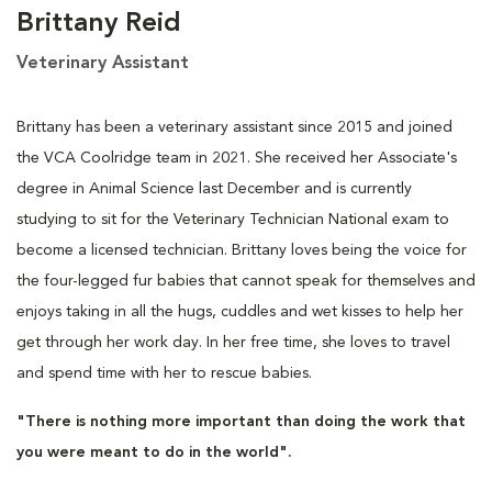
Brittany Reid
Veterinary Assistant
Brittany has been a veterinary assistant since 2015 and joined
the VCA Coolridge team in 2021. She received her Associate's
degree in Animal Science last December and is currently
studying to sit for the Veterinary Technician National exam to
become a licensed technician. Brittany loves being the voice for
the four-legged fur babies that cannot speak for themselves and
enjoys taking in all the hugs, cuddles and wet kisses to help her
get through her work day. In her free time, she loves to travel
and spend time with her to rescue babies.
"There is nothing more important than doing the work that
you were meant to do in the world".