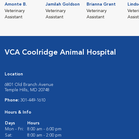
Amonte B.
Jamilah Goldson
Brianna Grant
Linds
Veterinary
Veterinary
Veterinary
Veter
Assistant
Assistant
Assistant
Assis
VCA Coolridge Animal Hospital
Location
6801 Old Branch Avenue
Temple Hills, MD 20748
Phone:
301-449-1610
Hours & Info
Days
Hours
Mon - Fri:
8:00 am - 6:00 pm
Sat:
8:00 am - 2:00 pm