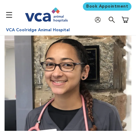
Book Appointment
Shoppi
VCA Coolridge Animal Hospital