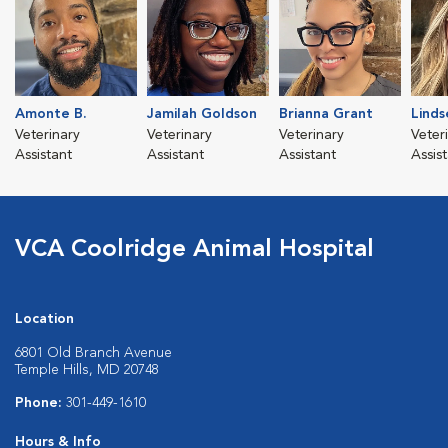
Amonte B.
Jamilah Goldson
Brianna Grant
Linds
Veterinary
Veterinary
Veterinary
Veter
Assistant
Assistant
Assistant
Assis
VCA Coolridge Animal Hospital
Location
6801 Old Branch Avenue
Temple Hills, MD 20748
Phone:
301-449-1610
Hours & Info