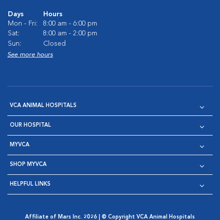
Days
Hours
Mon - Fri:
8:00 am - 6:00 pm
Sat:
8:00 am - 2:00 pm
Sun:
Closed
See more hours
VCA ANIMAL HOSPITALS
OUR HOSPITAL
MYVCA
SHOP MYVCA
HELPFUL LINKS
Affiliate of Mars Inc. 2026 | © Copyright VCA Animal Hospitals