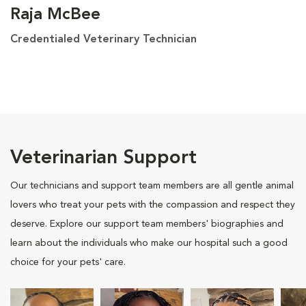
Raja McBee
Credentialed Veterinary Technician
Veterinarian Support
Our technicians and support team members are all gentle animal
lovers who treat your pets with the compassion and respect they
deserve. Explore our support team members' biographies and
learn about the individuals who make our hospital such a good
choice for your pets' care.