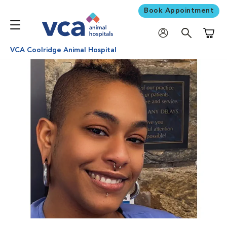
Book Appointment
Shoppi
VCA Coolridge Animal Hospital