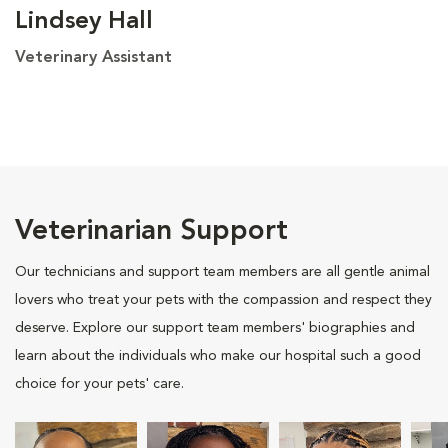
Lindsey Hall
Veterinary Assistant
Veterinarian Support
Our technicians and support team members are all gentle animal
lovers who treat your pets with the compassion and respect they
deserve. Explore our support team members' biographies and
learn about the individuals who make our hospital such a good
choice for your pets' care.