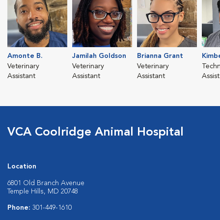
Amonte B.
Jamilah Goldson
Brianna Grant
Kimbe
Veterinary
Veterinary
Veterinary
Techn
Assistant
Assistant
Assistant
Assis
VCA Coolridge Animal Hospital
Location
6801 Old Branch Avenue
Temple Hills, MD 20748
Phone:
301-449-1610