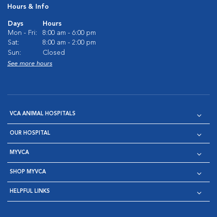
Hours & Info
Days
Hours
Mon - Fri:
8:00 am - 6:00 pm
Sat:
8:00 am - 2:00 pm
Sun:
Closed
See more hours
VCA ANIMAL HOSPITALS
OUR HOSPITAL
MYVCA
SHOP MYVCA
HELPFUL LINKS