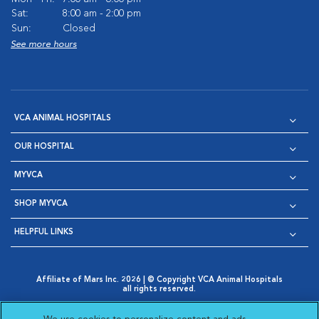
Sat:
8:00 am - 2:00 pm
Sun:
Closed
See more hours
VCA ANIMAL HOSPITALS
OUR HOSPITAL
MYVCA
SHOP MYVCA
HELPFUL LINKS
Affiliate of Mars Inc. 2026 | © Copyright VCA Animal Hospitals
all rights reserved.
Privacy Policy
|
Terms & Conditions
|
Web Accessibility
|
Opens in New Window
AdChoices
|
Cookie Notice
|
Cookies Settings
|