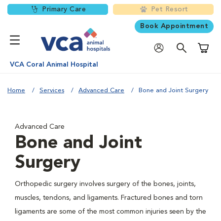
Primary Care
Pet Resort
Book Appointment
Shoppi
VCA Coral Animal Hospital
Home
Services
Advanced Care
Bone and Joint Surgery
Advanced Care
Bone and Joint
Surgery
Orthopedic surgery involves surgery of the bones, joints,
muscles, tendons, and ligaments. Fractured bones and torn
ligaments are some of the most common injuries seen by the