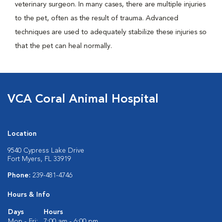
veterinary surgeon. In many cases, there are multiple injuries
to the pet, often as the result of trauma. Advanced
techniques are used to adequately stabilize these injuries so
that the pet can heal normally.
VCA Coral Animal Hospital
Location
9540 Cypress Lake Drive
Fort Myers, FL 33919
Phone:
239-481-4746
Hours & Info
Days
Hours
Mon - Fri:
7:00 am - 6:00 pm