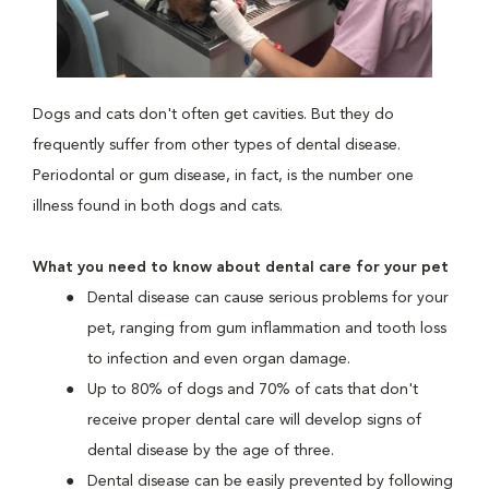
Dogs and cats don't often get cavities. But they do
frequently suffer from other types of dental disease.
Periodontal or gum disease, in fact, is the number one
illness found in both dogs and cats.
What you need to know about dental care for your pet
Dental disease can cause serious problems for your
pet, ranging from gum inflammation and tooth loss
to infection and even organ damage.
Up to 80% of dogs and 70% of cats that don't
receive proper dental care will develop signs of
dental disease by the age of three.
Dental disease can be easily prevented by following