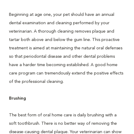
Beginning at age one, your pet should have an annual
dental examination and cleaning performed by your
veterinarian. A thorough cleaning removes plaque and
tartar both above and below the gum line. This proactive
treatment is aimed at maintaining the natural oral defenses
so that periodontal disease and other dental problems
have a harder time becoming established. A good home
care program can tremendously extend the positive effects
of the professional cleaning.
Brushing
The best form of oral home care is daily brushing with a
soft toothbrush. There is no better way of removing the
disease-causing dental plaque. Your veterinarian can show