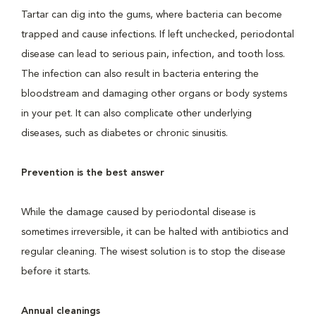
Tartar can dig into the gums, where bacteria can become
trapped and cause infections. If left unchecked, periodontal
disease can lead to serious pain, infection, and tooth loss.
The infection can also result in bacteria entering the
bloodstream and damaging other organs or body systems
in your pet. It can also complicate other underlying
diseases, such as diabetes or chronic sinusitis.
Prevention is the best answer
While the damage caused by periodontal disease is
sometimes irreversible, it can be halted with antibiotics and
regular cleaning. The wisest solution is to stop the disease
before it starts.
Annual cleanings