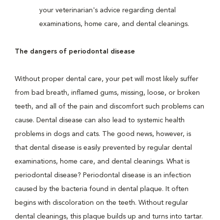
your veterinarian's advice regarding dental
examinations, home care, and dental cleanings.
The dangers of periodontal disease
Without proper dental care, your pet will most likely suffer
from bad breath, inflamed gums, missing, loose, or broken
teeth, and all of the pain and discomfort such problems can
cause. Dental disease can also lead to systemic health
problems in dogs and cats. The good news, however, is
that dental disease is easily prevented by regular dental
examinations, home care, and dental cleanings. What is
periodontal disease? Periodontal disease is an infection
caused by the bacteria found in dental plaque. It often
begins with discoloration on the teeth. Without regular
dental cleanings, this plaque builds up and turns into tartar.