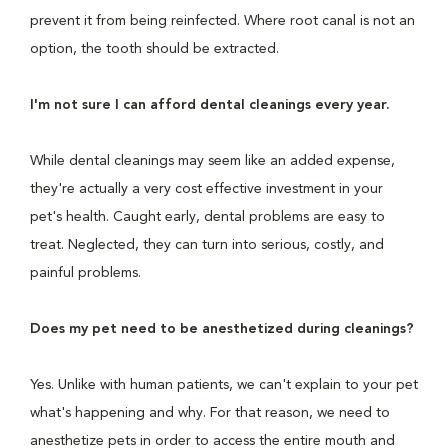
prevent it from being reinfected. Where root canal is not an
option, the tooth should be extracted.
I'm not sure I can afford dental cleanings every year.
While dental cleanings may seem like an added expense,
they're actually a very cost effective investment in your
pet's health. Caught early, dental problems are easy to
treat. Neglected, they can turn into serious, costly, and
painful problems.
Does my pet need to be anesthetized during cleanings?
Yes. Unlike with human patients, we can't explain to your pet
what's happening and why. For that reason, we need to
anesthetize pets in order to access the entire mouth and