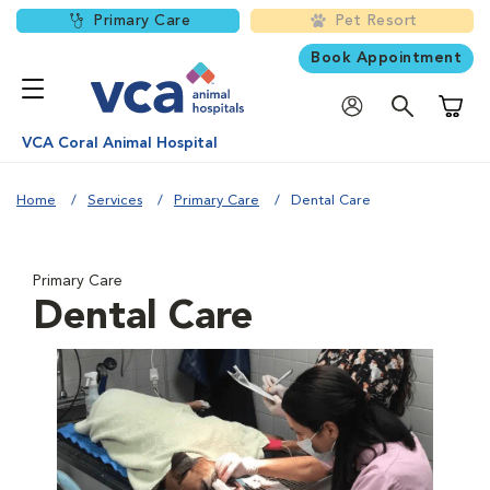
Primary Care
Pet Resort
Book Appointment
Shoppi
VCA Coral Animal Hospital
Home
Services
Primary Care
Dental Care
Primary Care
Dental Care