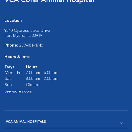
VCA Coral Animal Hospital
Location
9540 Cypress Lake Drive
Fort Myers, FL 33919
Phone:
239-481-4746
Hours & Info
Days
Hours
Mon - Fri:
7:00 am - 6:00 pm
Sat:
8:00 am - 2:00 pm
Sun:
Closed
See more hours
VCA ANIMAL HOSPITALS