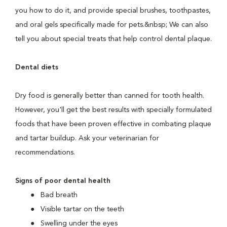
you how to do it, and provide special brushes, toothpastes,
and oral gels specifically made for pets.&nbsp; We can also
tell you about special treats that help control dental plaque.
Dental diets
Dry food is generally better than canned for tooth health.
However, you'll get the best results with specially formulated
foods that have been proven effective in combating plaque
and tartar buildup. Ask your veterinarian for
recommendations.
Signs of poor dental health
Bad breath
Visible tartar on the teeth
Swelling under the eyes