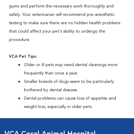
gums and perform the necessary work thoroughly and
safely. Your veterinarian will recommend pre-anesthetic
testing to make sure there are no hidden health problems
that could affect your pet's ability to undergo the
procedure.
VCA Pet Tips:
Older or ill pets may need dental cleanings more
frequently than once a year.
Smaller breeds of dogs seem to be particularly
bothered by dental disease.
Dental problems can cause loss of appetite and
weight loss, especially in older pets.