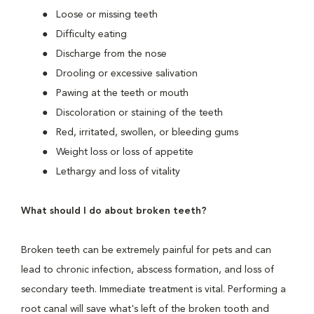
Loose or missing teeth
Difficulty eating
Discharge from the nose
Drooling or excessive salivation
Pawing at the teeth or mouth
Discoloration or staining of the teeth
Red, irritated, swollen, or bleeding gums
Weight loss or loss of appetite
Lethargy and loss of vitality
What should I do about broken teeth?
Broken teeth can be extremely painful for pets and can
lead to chronic infection, abscess formation, and loss of
secondary teeth. Immediate treatment is vital. Performing a
root canal will save what's left of the broken tooth and