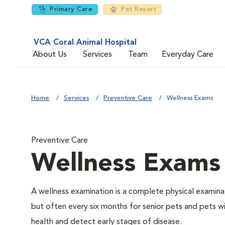
Primary Care
Pet Resort
VCA Coral Animal Hospital
About Us
Services
Team
Everyday Care
Home
Services
Preventive Care
Wellness Exams
Preventive Care
Wellness Exams
A wellness examination is a complete physical examin
but often every six months for senior pets and pets wi
health and detect early stages of disease.