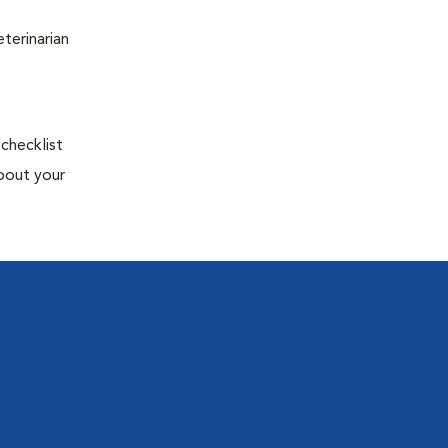
terinarian
 checklist
about your