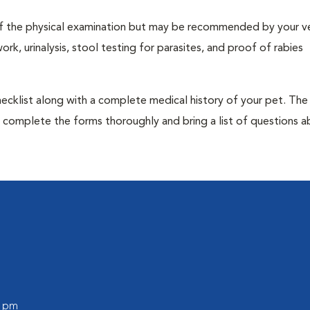
t of the physical examination but may be recommended by your ve
rk, urinalysis, stool testing for parasites, and proof of rabies
 checklist along with a complete medical history of your pet. The
o complete the forms thoroughly and bring a list of questions 
0 pm