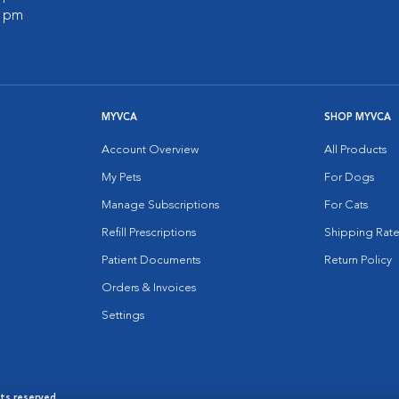
0 pm
MYVCA
SHOP MYVCA
Account Overview
All Products
My Pets
For Dogs
Manage Subscriptions
For Cats
Refill Prescriptions
Shipping Rate
Patient Documents
Return Policy
Orders & Invoices
Settings
hts reserved.