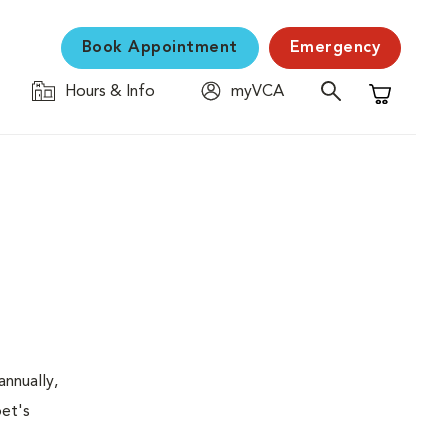
Book Appointment
Emergency
Hours & Info
myVCA
Shopping C
nnually,
pet's