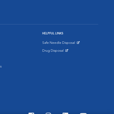
HELPFUL LINKS
Safe Needle Disposal
Opens in New Window
Drug Disposal
Opens in New Window
s