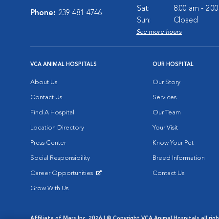
Sat:
8:00 am - 2:0
Phone:
239-481-4746
Sun:
Closed
See more hours
VCA ANIMAL HOSPITALS
OUR HOSPITAL
About Us
Our Story
Contact Us
Services
Find A Hospital
Our Team
Location Directory
Your Visit
Press Center
Know Your Pet
Social Responsibility
Breed Information
Career Opportunities
Contact Us
Opens in New Window
Grow With Us
Affiliate of Mars Inc. 2026 | © Copyright VCA Animal Hospitals all rig