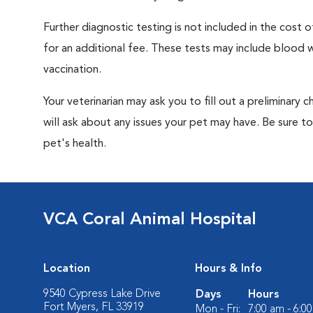
Further diagnostic testing is not included in the cos
for an additional fee. These tests may include blood wo
vaccination.
Your veterinarian may ask you to fill out a preliminary
will ask about any issues your pet may have. Be sure t
pet's health.
VCA Coral Animal Hospital
Location
Hours & Info
9540 Cypress Lake Drive
Days
Hours
Fort Myers, FL 33919
Mon - Fri:
7:00 am - 6:0