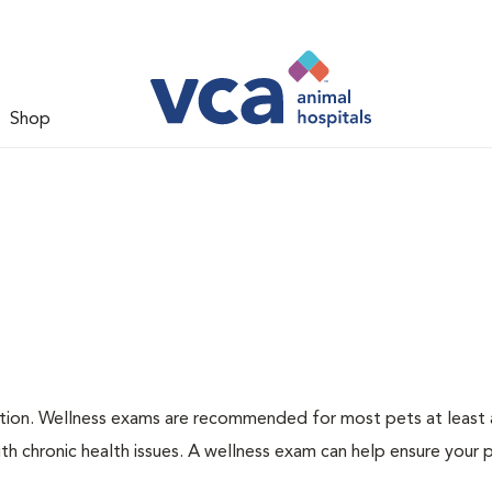
Shop
ation. Wellness exams are recommended for most pets at least a
th chronic health issues. A wellness exam can help ensure your 