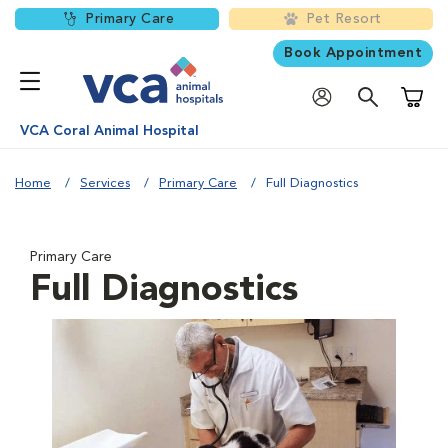
Primary Care
Pet Resort
Book Appointment
Shoppi
VCA Coral Animal Hospital
Home
Services
Primary Care
Full Diagnostics
Primary Care
Full Diagnostics