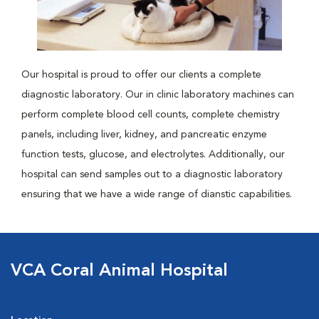
Our hospital is proud to offer our clients a complete
diagnostic laboratory. Our in clinic laboratory machines can
perform complete blood cell counts, complete chemistry
panels, including liver, kidney, and pancreatic enzyme
function tests, glucose, and electrolytes. Additionally, our
hospital can send samples out to a diagnostic laboratory
ensuring that we have a wide range of dianstic capabilities.
VCA Coral Animal Hospital