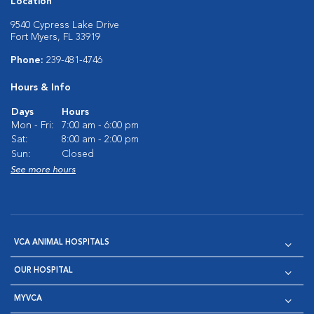
Location
9540 Cypress Lake Drive
Fort Myers, FL 33919
Phone:
239-481-4746
Hours & Info
Days
Hours
Mon - Fri:
7:00 am - 6:00 pm
Sat:
8:00 am - 2:00 pm
Sun:
Closed
See more hours
VCA ANIMAL HOSPITALS
OUR HOSPITAL
MYVCA