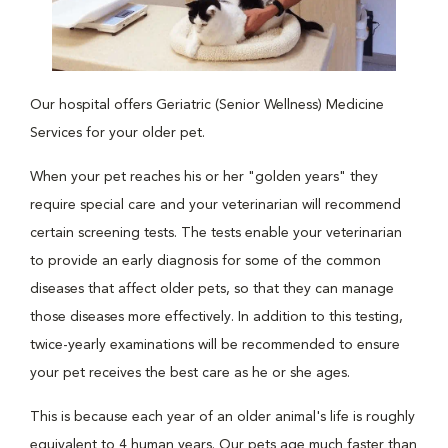
Our hospital offers Geriatric (Senior Wellness) Medicine
Services for your older pet.
When your pet reaches his or her "golden years" they
require special care and your veterinarian will recommend
certain screening tests. The tests enable your veterinarian
to provide an early diagnosis for some of the common
diseases that affect older pets, so that they can manage
those diseases more effectively. In addition to this testing,
twice-yearly examinations will be recommended to ensure
your pet receives the best care as he or she ages.
This is because each year of an older animal's life is roughly
equivalent to 4 human years. Our pets age much faster than