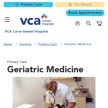
Primary Care
Pet Resort
Book Appointment
Shoppi
VCA Coral Animal Hospital
Home
Services
Primary Care
Geriatric Medicine
Primary Care
Geriatric Medicine