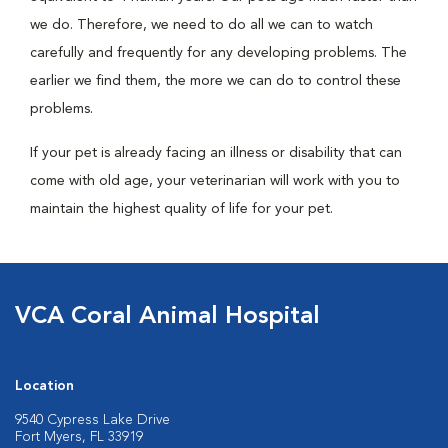
we do. Therefore, we need to do all we can to watch
carefully and frequently for any developing problems. The
earlier we find them, the more we can do to control these
problems.
If your pet is already facing an illness or disability that can
come with old age, your veterinarian will work with you to
maintain the highest quality of life for your pet.
VCA Coral Animal Hospital
Location
9540 Cypress Lake Drive
Fort Myers, FL 33919