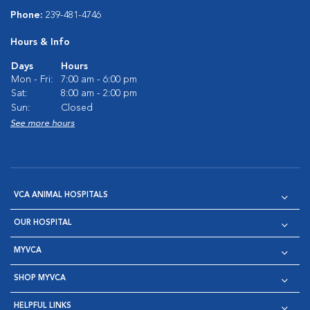
Phone:
239-481-4746
Hours & Info
Days
Hours
Mon - Fri:
7:00 am - 6:00 pm
Sat:
8:00 am - 2:00 pm
Sun:
Closed
See more hours
VCA ANIMAL HOSPITALS
OUR HOSPITAL
MYVCA
SHOP MYVCA
HELPFUL LINKS