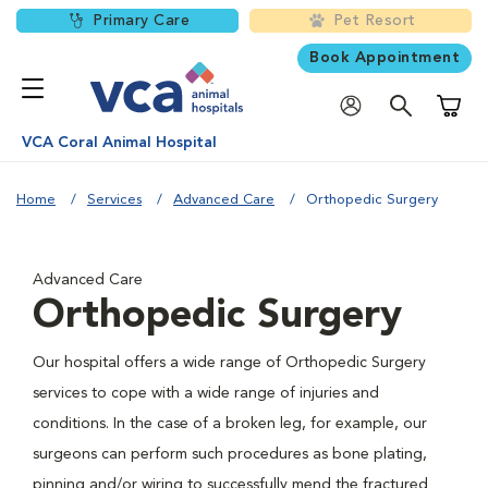
Primary Care
Pet Resort
Book Appointment
Shoppi
VCA Coral Animal Hospital
Home
Services
Advanced Care
Orthopedic Surgery
Advanced Care
Orthopedic Surgery
Our hospital offers a wide range of Orthopedic Surgery
services to cope with a wide range of injuries and
conditions. In the case of a broken leg, for example, our
surgeons can perform such procedures as bone plating,
pinning and/or wiring to successfully mend the fractured