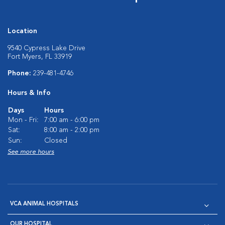
Location
9540 Cypress Lake Drive
Fort Myers, FL 33919
Phone:
239-481-4746
Hours & Info
Days
Hours
Mon - Fri:
7:00 am - 6:00 pm
Sat:
8:00 am - 2:00 pm
Sun:
Closed
See more hours
VCA ANIMAL HOSPITALS
OUR HOSPITAL