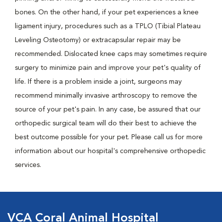
bones. On the other hand, if your pet experiences a knee
ligament injury, procedures such as a TPLO (Tibial Plateau
Leveling Osteotomy) or extracapsular repair may be
recommended. Dislocated knee caps may sometimes require
surgery to minimize pain and improve your pet's quality of
life. If there is a problem inside a joint, surgeons may
recommend minimally invasive arthroscopy to remove the
source of your pet's pain. In any case, be assured that our
orthopedic surgical team will do their best to achieve the
best outcome possible for your pet. Please call us for more
information about our hospital's comprehensive orthopedic
services.
VCA Coral Animal Hospital