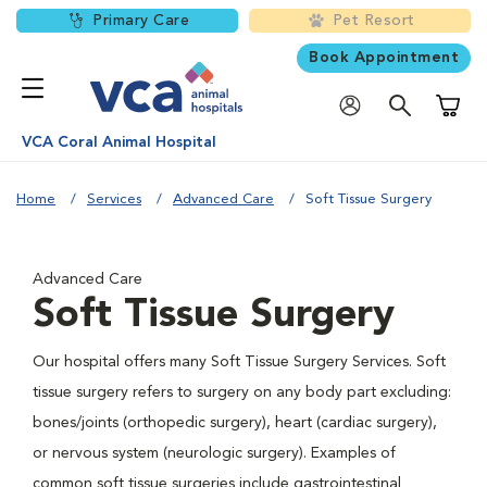
Primary Care
Pet Resort
Book Appointment
Shoppi
VCA Coral Animal Hospital
Home
Services
Advanced Care
Soft Tissue Surgery
Advanced Care
Soft Tissue Surgery
Our hospital offers many Soft Tissue Surgery Services. Soft
tissue surgery refers to surgery on any body part excluding:
bones/joints (orthopedic surgery), heart (cardiac surgery),
or nervous system (neurologic surgery). Examples of
common soft tissue surgeries include gastrointestinal