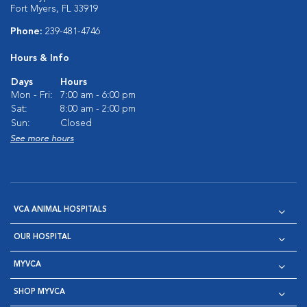
Fort Myers, FL 33919
Phone:
239-481-4746
Hours & Info
Days
Hours
Mon - Fri:
7:00 am - 6:00 pm
Sat:
8:00 am - 2:00 pm
Sun:
Closed
See more hours
VCA ANIMAL HOSPITALS
OUR HOSPITAL
MYVCA
SHOP MYVCA