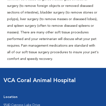
surgery (to remove foreign objects or removed diseased
sections of intestine), bladder surgery (to remove stones or
polyps), liver surgery (to remove masses or diseased lobes),
and spleen surgery (often to remove diseased spleens or
masses). There are many other soft tissue procedures
performed and your veterinarian will discuss what your pet
requires. Pain management medications are standard with
all of our soft tissue surgery procedures to insure your pet's
comfort and speedy recovery.
VCA Coral Animal Hospital
Location
9540 Cypress Lake Drive