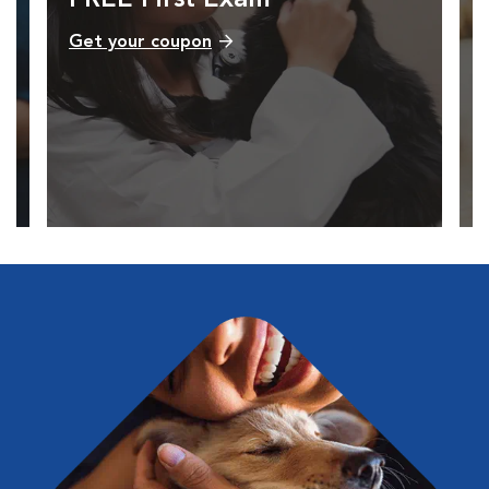
Get your coupon