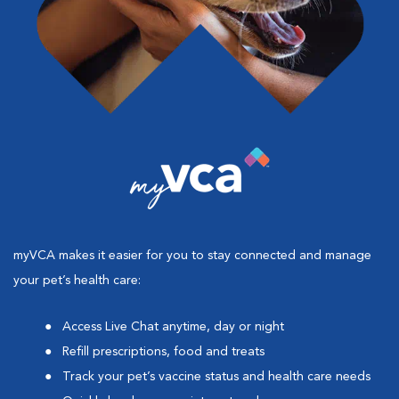
myVCA makes it easier for you to stay connected and manage
your pet’s health care:
Access Live Chat anytime, day or night
Refill prescriptions, food and treats
Track your pet’s vaccine status and health care needs