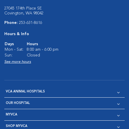
27045 174th Place SE
Covington, WA 98042
Phone:
253-631-8616
Hours & Info
Days
Hours
Mon - Sat:
8:00 am - 6:00 pm
Sun:
Closed
See more hours
VCA ANIMAL HOSPITALS
OUR HOSPITAL
MYVCA
SHOP MYVCA