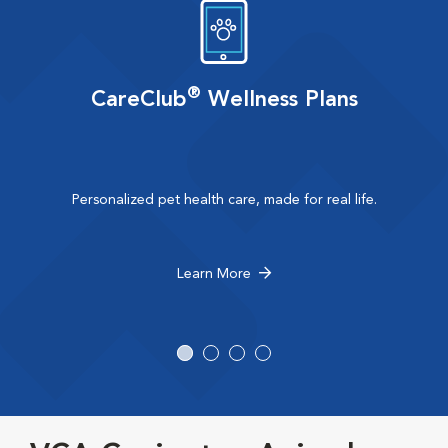
®
CareClub
Wellness Plans
Personalized pet health care, made for real life.
Learn More