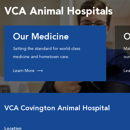
VCA Animal Hospitals
Our Medicine
O
Setting the standard for world-class
Mak
medicine and hometown care.
our
Learn More
Lea
VCA Covington Animal Hospital
Location