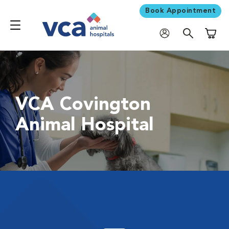
Book Appointment
Shoppi
VCA Covington
Animal Hospital