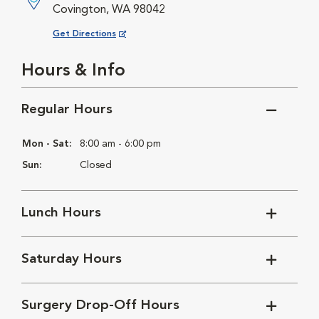
Covington, WA 98042
Opens in New Window
Get Directions
Hours & Info
Regular Hours
Mon - Sat:
8:00 am - 6:00 pm
Sun:
Closed
Lunch Hours
Saturday Hours
Surgery Drop-Off Hours