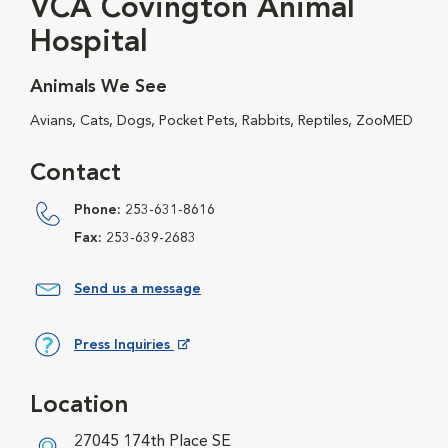
VCA Covington Animal
Hospital
Animals We See
Avians, Cats, Dogs, Pocket Pets, Rabbits, Reptiles, ZooMED
Contact
Phone:
253-631-8616
Fax:
253-639-2683
Send us a message
Press Inquiries
Opens in New Window
Location
27045 174th Place SE