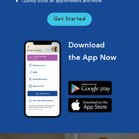
Quickly book an appointment and more
Get Started
Download
the App Now