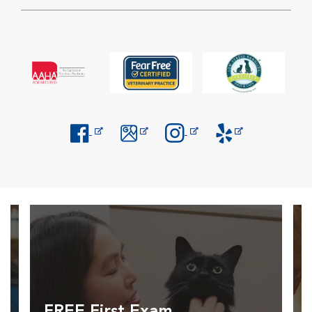
Opens in New Window
Opens in New Window
Opens in New Window
Opens in New Windo
FREE First Exam