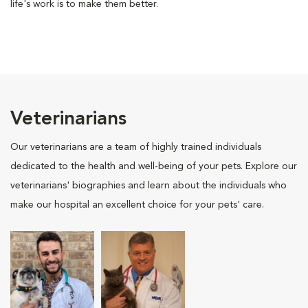
life's work is to make them better.
Veterinarians
Our veterinarians are a team of highly trained individuals
dedicated to the health and well-being of your pets. Explore our
veterinarians' biographies and learn about the individuals who
make our hospital an excellent choice for your pets' care.