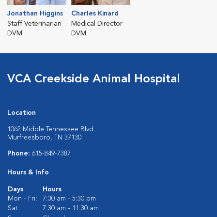
Jonathan Higgins
Charles Kinard
Staff Veterinarian
Medical Director
DVM
DVM
VCA Creekside Animal Hospital
Location
1062 Middle Tennessee Blvd.
Murfreesboro, TN 37130
Phone:
615-849-7387
Hours & Info
Days
Hours
Mon - Fri:
7:30 am - 5:30 pm
Sat:
7:30 am - 11:30 am