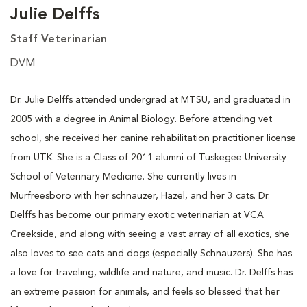
Julie Delffs
Staff Veterinarian
DVM
Dr. Julie Delffs attended undergrad at MTSU, and graduated in
2005 with a degree in Animal Biology. Before attending vet
school, she received her canine rehabilitation practitioner license
from UTK. She is a Class of 2011 alumni of Tuskegee University
School of Veterinary Medicine. She currently lives in
Murfreesboro with her schnauzer, Hazel, and her 3 cats. Dr.
Delffs has become our primary exotic veterinarian at VCA
Creekside, and along with seeing a vast array of all exotics, she
also loves to see cats and dogs (especially Schnauzers). She has
a love for traveling, wildlife and nature, and music. Dr. Delffs has
an extreme passion for animals, and feels so blessed that her