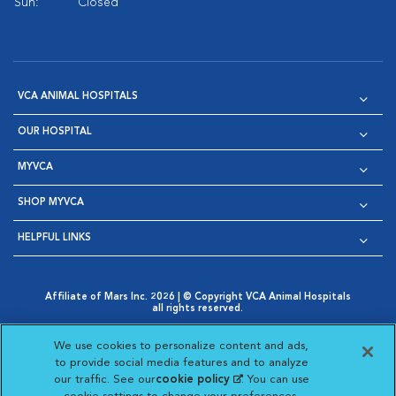
Sun:
Closed
VCA ANIMAL HOSPITALS
OUR HOSPITAL
MYVCA
SHOP MYVCA
HELPFUL LINKS
Affiliate of Mars Inc. 2026 | © Copyright VCA Animal Hospitals
all rights reserved.
Privacy Policy
|
Terms & Conditions
|
Web Accessibility
|
Opens in New Window
AdChoices
|
Cookie Notice
|
Cookies Settings
|
We use cookies to personalize content and ads,
Opens in New Window
Opens in New Window
Your Privacy Choices
to provide social media features and to analyze
Opens in New Window
our traffic. See our
cookie policy
(opens in a new
. You can use
Visit VCA Animal Hospitals on
Visit VCA Animal Hospita
Visit VCA Animal H
Visit VCA Ani