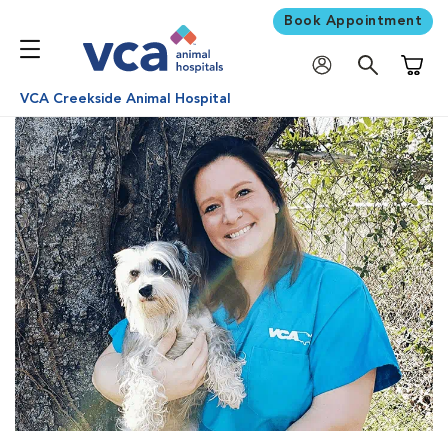
Book Appointment
Shoppi
VCA Creekside Animal Hospital