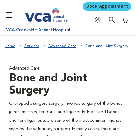
Book Appointment
Shoppi
VCA Creekside Animal Hospital
Home
Services
Advanced Care
Bone and Joint Surgery
Advanced Care
Bone and Joint
Surgery
Orthopedic surgery surgery involves surgery of the bones,
joints, muscles, tendons, and ligaments. Fractured bones
and torn ligaments are some of the most common injuries
seen by the veterinary surgeon. In many cases, there are