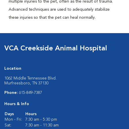
multiple injuries to the pet, often as the result of trauma.
Advanced techniques are used to adequately stabilize
these injuries so that the pet can heal normally.
VCA Creekside Animal Hospital
Location
1062 Middle Tennessee Blvd.
Murfreesboro, TN 37130
Phone:
615-849-7387
Hours & Info
Days
Hours
Mon - Fri:
7:30 am - 5:30 pm
Sat:
7:30 am - 11:30 am