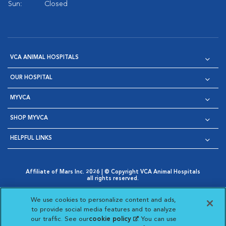
Sun:
Closed
VCA ANIMAL HOSPITALS
OUR HOSPITAL
MYVCA
SHOP MYVCA
HELPFUL LINKS
Affiliate of Mars Inc. 2026 | © Copyright VCA Animal Hospitals
all rights reserved.
Privacy Policy
|
Terms & Conditions
|
Web Accessibility
|
Opens in New Window
AdChoices
|
Cookie Notice
|
Cookies Settings
|
We use cookies to personalize content and ads,
Opens in New Window
Opens in New Window
Your Privacy Choices
to provide social media features and to analyze
Opens in New Window
our traffic. See our
cookie policy
(opens in a new
. You can use