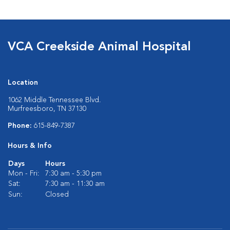
VCA Creekside Animal Hospital
Location
1062 Middle Tennessee Blvd.
Murfreesboro, TN 37130
Phone:
615-849-7387
Hours & Info
Days
Hours
Mon - Fri:
7:30 am - 5:30 pm
Sat:
7:30 am - 11:30 am
Sun:
Closed