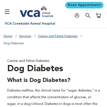
Book Appointment
Shoppi
VCA Creekside Animal Hospital
Home
Services
Canine and Feline Diabetes
Dog Diabetes
Canine and Feline Diabetes
Dog Diabetes
What is Dog Diabetes?
Diabetes mellitus, the clinical name for "sugar diabetes," is a
condition that affects the concentration of glucose, or
sugar, in a dog's blood. Diabetes in dogs is most often the