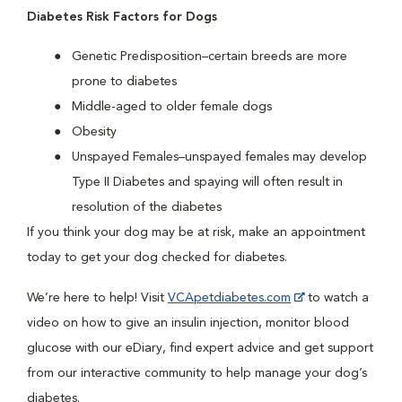
Diabetes Risk Factors for Dogs
Genetic Predisposition–certain breeds are more
prone to diabetes
Middle-aged to older female dogs
Obesity
Unspayed Females–unspayed females may develop
Type II Diabetes and spaying will often result in
resolution of the diabetes
If you think your dog may be at risk, make an appointment
today to get your dog checked for diabetes.
We’re here to help! Visit
VCApetdiabetes.com
to watch a
video on how to give an insulin injection, monitor blood
glucose with our eDiary, find expert advice and get support
from our interactive community to help manage your dog’s
diabetes.