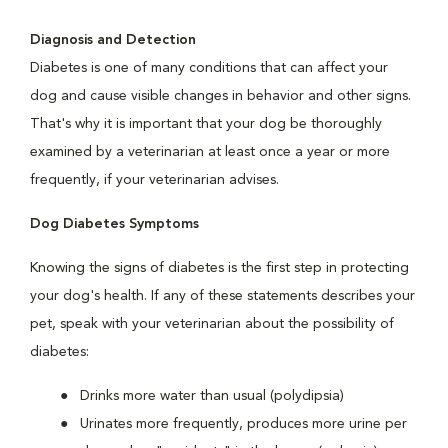
Diagnosis and Detection
Diabetes is one of many conditions that can affect your
dog and cause visible changes in behavior and other signs.
That's why it is important that your dog be thoroughly
examined by a veterinarian at least once a year or more
frequently, if your veterinarian advises.
Dog Diabetes Symptoms
Knowing the signs of diabetes is the first step in protecting
your dog's health. If any of these statements describes your
pet, speak with your veterinarian about the possibility of
diabetes:
Drinks more water than usual (polydipsia)
Urinates more frequently, produces more urine per