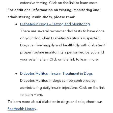
extensive testing. Click on the link to learn more.
For additional information on testing, monitoring and
administering insulin shots, please read:
Diabetes in Dogs – Testing and Monitoring
There are several recommended tests to have done
on your dog when Diabetes Mellitus is suspected.
Dogs can live happily and healthfully with diabetes if
proper routine monitoring is performed by you and
your veterinarian. Click on the link to learn more.
Diabetes Mellitus – Insulin Treatment in Dogs
Diabetes Mellitus in dogs can be controlled by
administering daily insulin injections. Click on the link
to learn more.
To learn more about diabetes in dogs and cats, check our
Pet Health Library
.