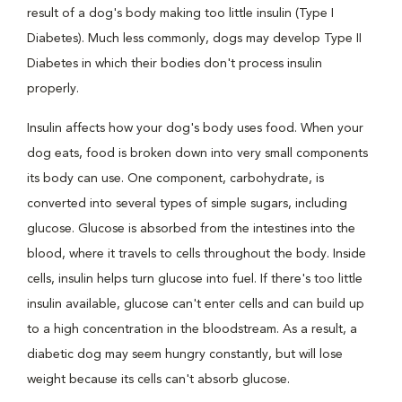
result of a dog's body making too little insulin (Type I
Diabetes). Much less commonly, dogs may develop Type II
Diabetes in which their bodies don't process insulin
properly.
Insulin affects how your dog's body uses food. When your
dog eats, food is broken down into very small components
its body can use. One component, carbohydrate, is
converted into several types of simple sugars, including
glucose. Glucose is absorbed from the intestines into the
blood, where it travels to cells throughout the body. Inside
cells, insulin helps turn glucose into fuel. If there's too little
insulin available, glucose can't enter cells and can build up
to a high concentration in the bloodstream. As a result, a
diabetic dog may seem hungry constantly, but will lose
weight because its cells can't absorb glucose.