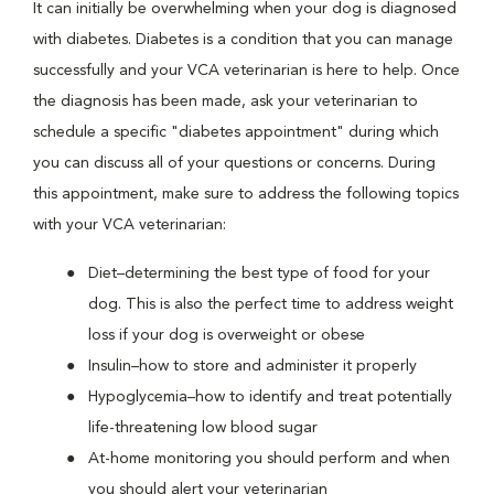
It can initially be overwhelming when your dog is diagnosed
with diabetes. Diabetes is a condition that you can manage
successfully and your VCA veterinarian is here to help. Once
the diagnosis has been made, ask your veterinarian to
schedule a specific "diabetes appointment" during which
you can discuss all of your questions or concerns. During
this appointment, make sure to address the following topics
with your VCA veterinarian:
Diet–determining the best type of food for your
dog. This is also the perfect time to address weight
loss if your dog is overweight or obese
Insulin–how to store and administer it properly
Hypoglycemia–how to identify and treat potentially
life-threatening low blood sugar
At-home monitoring you should perform and when
you should alert your veterinarian