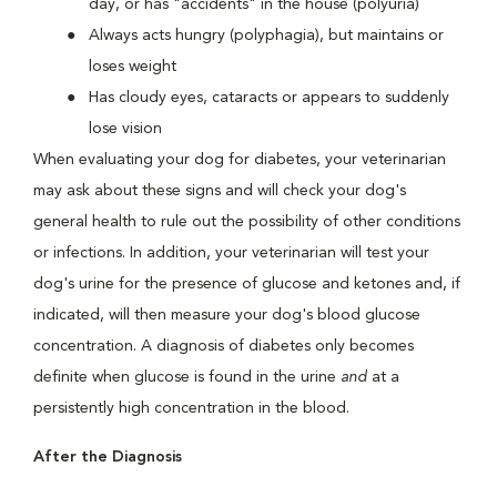
day, or has "accidents" in the house (polyuria)
Always acts hungry (polyphagia), but maintains or
loses weight
Has cloudy eyes, cataracts or appears to suddenly
lose vision
When evaluating your dog for diabetes, your veterinarian
may ask about these signs and will check your dog's
general health to rule out the possibility of other conditions
or infections. In addition, your veterinarian will test your
dog's urine for the presence of glucose and ketones and, if
indicated, will then measure your dog's blood glucose
concentration. A diagnosis of diabetes only becomes
definite when glucose is found in the urine
and
at a
persistently high concentration in the blood.
After the Diagnosis