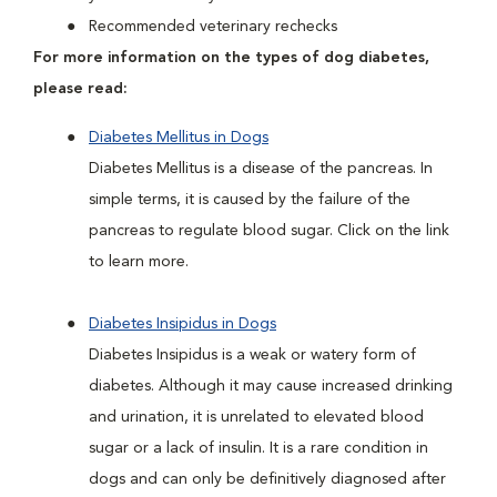
Recommended veterinary rechecks
For more information on the types of dog diabetes,
please read:
Diabetes Mellitus in Dogs
Diabetes Mellitus is a disease of the pancreas. In
simple terms, it is caused by the failure of the
pancreas to regulate blood sugar. Click on the link
to learn more.
Diabetes Insipidus in Dogs
Diabetes Insipidus is a weak or watery form of
diabetes. Although it may cause increased drinking
and urination, it is unrelated to elevated blood
sugar or a lack of insulin. It is a rare condition in
dogs and can only be definitively diagnosed after