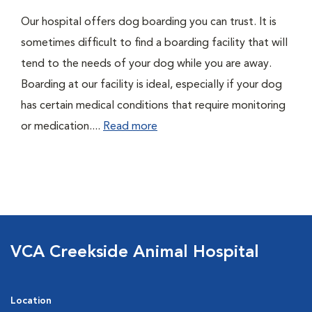
Our hospital offers dog boarding you can trust. It is
sometimes difficult to find a boarding facility that will
tend to the needs of your dog while you are away.
Boarding at our facility is ideal, especially if your dog
has certain medical conditions that require monitoring
or medication....
Read more
VCA Creekside Animal Hospital
Location