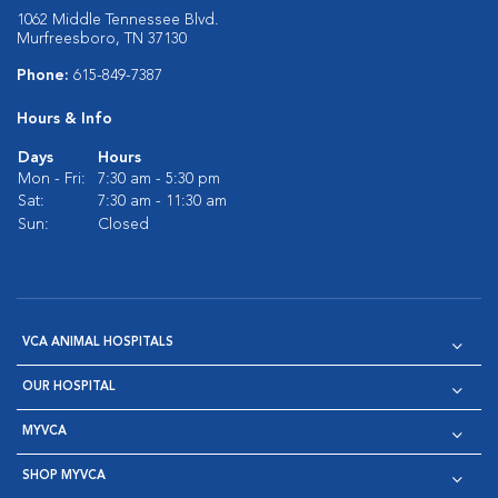
1062 Middle Tennessee Blvd.
Murfreesboro, TN 37130
Phone:
615-849-7387
Hours & Info
Days
Hours
Mon - Fri:
7:30 am - 5:30 pm
Sat:
7:30 am - 11:30 am
Sun:
Closed
VCA ANIMAL HOSPITALS
OUR HOSPITAL
MYVCA
SHOP MYVCA