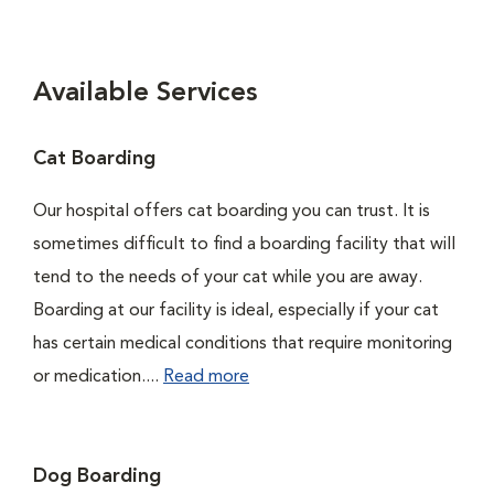
Available Services
Cat Boarding
Our hospital offers cat boarding you can trust. It is
sometimes difficult to find a boarding facility that will
tend to the needs of your cat while you are away.
Boarding at our facility is ideal, especially if your cat
has certain medical conditions that require monitoring
or medication....
Read more
Dog Boarding