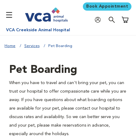
Book Appointment
Shoppi
VCA Creekside Animal Hospital
Home
Services
Pet Boarding
Pet Boarding
When you have to travel and can't bring your pet, you can
trust our hospital to offer compassionate care while you are
away. If you have questions about what boarding options
are available for your pet, please contact our hospital to
discuss rates and availability. So we can better serve you
and your pet, please make reservations in advance,
especially around the holidays.