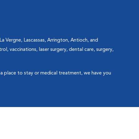
La Vergne, Lascassas, Arrington, Antioch, and
l, vaccinations, laser surgery, dental care, surgery,
a place to stay or medical treatment, we have you