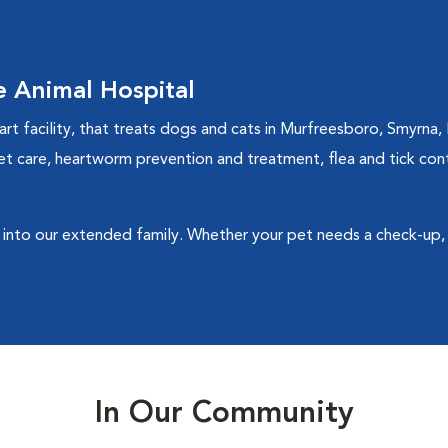
 Animal Hospital
rt facility, that treats dogs and cats in Murfreesboro, Smyrna, 
et care, heartworm prevention and treatment, flea and tick contro
into our extended family. Whether your pet needs a check-up, 
In Our Community