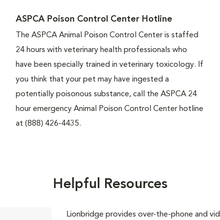
ASPCA Poison Control Center Hotline
The ASPCA Animal Poison Control Center is staffed
24 hours with veterinary health professionals who
have been specially trained in veterinary toxicology. If
you think that your pet may have ingested a
potentially poisonous substance, call the ASPCA 24
hour emergency Animal Poison Control Center hotline
at (888) 426-4435.
Helpful Resources
Lionbridge provides over-the-phone and vide