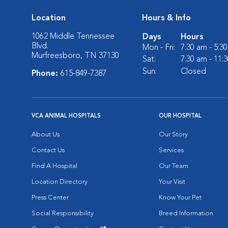
Location
Hours & Info
1062 Middle Tennessee
Days
Hours
Blvd.
Mon - Fri:
7:30 am - 5:3
Murfreesboro, TN 37130
Sat:
7:30 am - 11:
Sun:
Closed
Phone:
615-849-7387
VCA ANIMAL HOSPITALS
OUR HOSPITAL
About Us
Our Story
Contact Us
Services
Find A Hospital
Our Team
Location Directory
Your Visit
Press Center
Know Your Pet
Social Responsibility
Breed Information