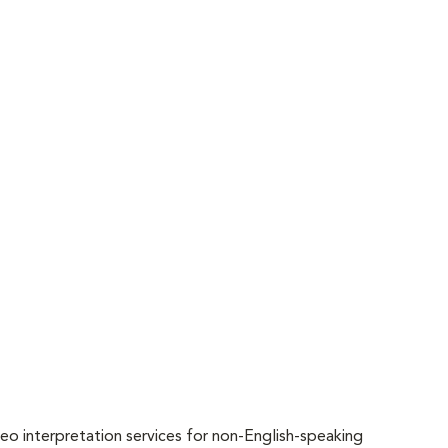
o interpretation services for non-English-speaking