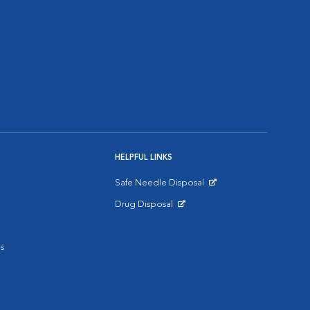
HELPFUL LINKS
Safe Needle Disposal
Opens in New Window
Drug Disposal
Opens in New Window
s