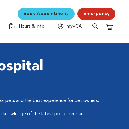
Book Appointment
Emergency
Hours & Info
myVCA
Shopping C
spital
for pets and the best experience for pet owners.
ough knowledge of the latest procedures and