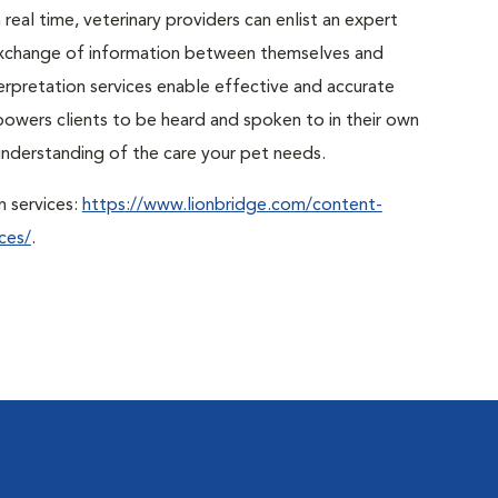
real time, veterinary providers can enlist an expert
r exchange of information between themselves and
erpretation services enable effective and accurate
powers clients to be heard and spoken to in their own
r understanding of the care your pet needs.
n services:
https://www.lionbridge.com/content-
ces/
.