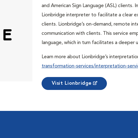
and American Sign Language (ASL) clients. In 
Lionbridge interpreter to facilitate a clea
clients. Lionbridge’s on-demand, remote int
communication with clients. This service em
language, which in turn facilitates a deepe
Learn more about Lionbridge’s interpretatio
transformation-services/interpretation-servi
Visit Lionbridge