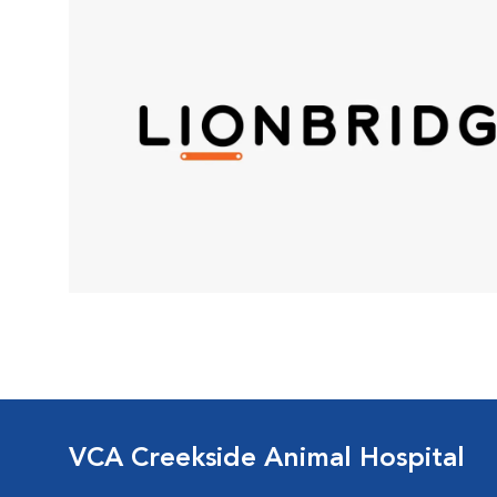
VCA Creekside Animal Hospital