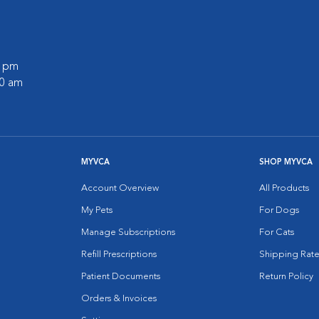
0 pm
30 am
MYVCA
SHOP MYVCA
Account Overview
All Products
My Pets
For Dogs
Manage Subscriptions
For Cats
Refill Prescriptions
Shipping Rate
Patient Documents
Return Policy
Orders & Invoices