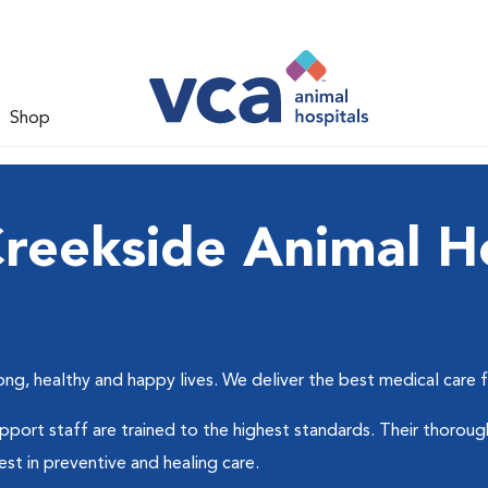
Shop
reekside Animal Ho
ong, healthy and happy lives. We deliver the best medical care 
support staff are trained to the highest standards. Their thor
est in preventive and healing care.