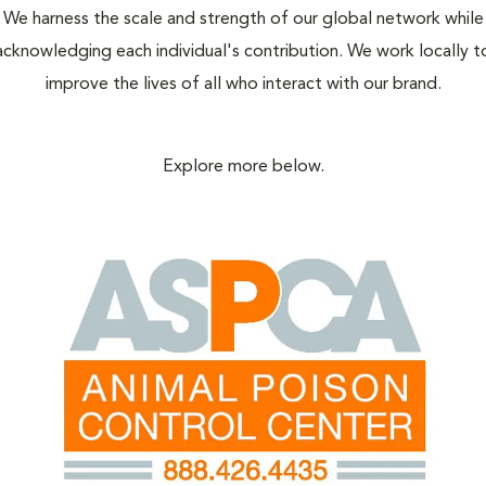
We harness the scale and strength of our global network while
acknowledging each individual's contribution. We work locally t
improve the lives of all who interact with our brand.
Explore more below.