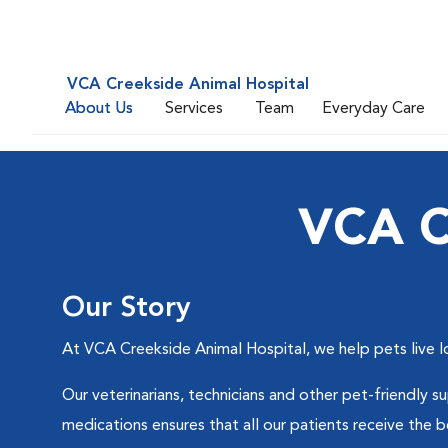
VCA Creekside Animal Hospital
About Us
Services
Team
Everyday Care
VCA C
Our Story
At VCA Creekside Animal Hospital, we help pets live l
Our veterinarians, technicians and other pet-friendly 
medications ensures that all our patients receive the b