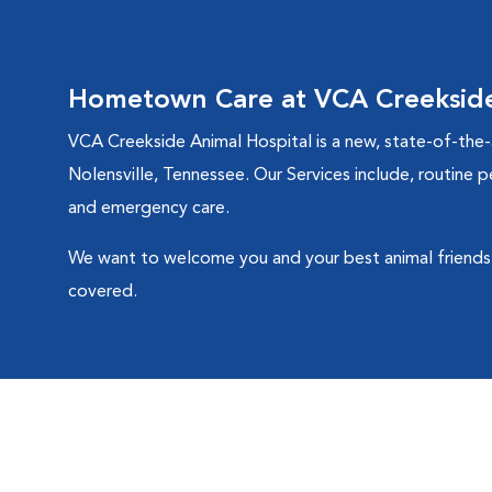
Hometown Care at VCA Creekside
VCA Creekside Animal Hospital is a new, state-of-the-a
Nolensville, Tennessee. Our Services include, routine p
and emergency care.
We want to welcome you and your best animal friends 
covered.