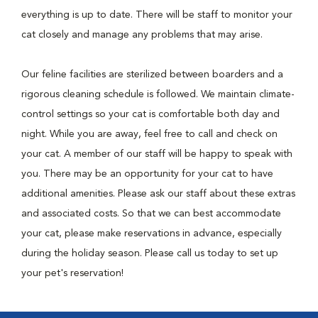
everything is up to date. There will be staff to monitor your
cat closely and manage any problems that may arise.
Our feline facilities are sterilized between boarders and a
rigorous cleaning schedule is followed. We maintain climate-
control settings so your cat is comfortable both day and
night. While you are away, feel free to call and check on
your cat. A member of our staff will be happy to speak with
you. There may be an opportunity for your cat to have
additional amenities. Please ask our staff about these extras
and associated costs. So that we can best accommodate
your cat, please make reservations in advance, especially
during the holiday season. Please call us today to set up
your pet's reservation!