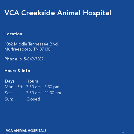
VCA Creekside Animal Hospital
Location
1062 Middle Tennessee Blvd.
Murfreesboro, TN 37130
Phone:
615-849-7387
Hours & Info
Days
Hours
Mon - Fri:
7:30 am - 5:30 pm
Sat:
7:30 am - 11:30 am
Sun:
Closed
VCA ANIMAL HOSPITALS