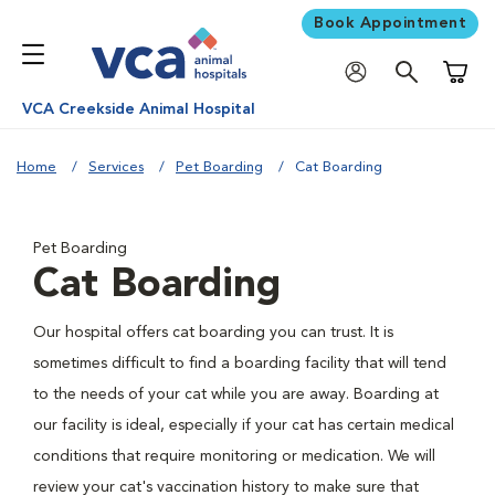
Book Appointment
Shoppi
VCA Creekside Animal Hospital
Home
Services
Pet Boarding
Cat Boarding
Pet Boarding
Cat Boarding
Our hospital offers cat boarding you can trust. It is
sometimes difficult to find a boarding facility that will tend
to the needs of your cat while you are away. Boarding at
our facility is ideal, especially if your cat has certain medical
conditions that require monitoring or medication. We will
review your cat's vaccination history to make sure that