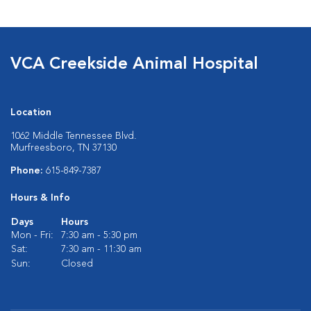
VCA Creekside Animal Hospital
Location
1062 Middle Tennessee Blvd.
Murfreesboro, TN 37130
Phone:
615-849-7387
Hours & Info
Days
Hours
Mon - Fri:
7:30 am - 5:30 pm
Sat:
7:30 am - 11:30 am
Sun:
Closed