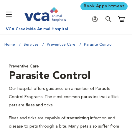
Book Appointment
Shoppi
VCA Creekside Animal Hospital
Home
Services
Preventive Care
Parasite Control
Preventive Care
Parasite Control
Our hospital offers guidance on a number of Parasite
Control Programs. The most common parasites that afflict
pets are fleas and ticks.
Fleas and ticks are capable of transmitting infection and
disease to pets through a bite. Many pets also suffer from