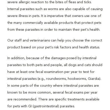
severe allergic reaction to the bites of fleas and ticks.
Internal parasites such as worms are also capable of causing
severe illness in pets. It is imperative that owners use one of
the many commercially available products that protect pets
from these parasites in order to maintain their pet's health.
Our staff and veterinarians can help you choose the correct
product based on your pet’s risk factors and health status.
In addition, because of the damages posed by intestinal
parasites to both pets and people, all dogs and cats should
have at least one fecal examination per year to test for
intestinal parasites (e.g., roundworms, hookworms, Giardia).
In some parts of the country where intestinal parasites are
known to be more common, several fecal exams per year
are recommended. There are specific treatments available
for pets with GI (gastrointestinal) parasites.