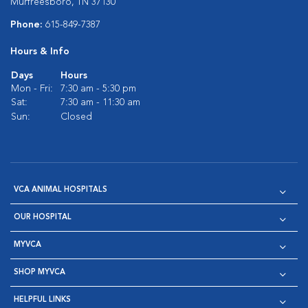
Murfreesboro, TN 37130
Phone:
615-849-7387
Hours & Info
Days
Hours
Mon - Fri:
7:30 am - 5:30 pm
Sat:
7:30 am - 11:30 am
Sun:
Closed
VCA ANIMAL HOSPITALS
OUR HOSPITAL
MYVCA
SHOP MYVCA
HELPFUL LINKS