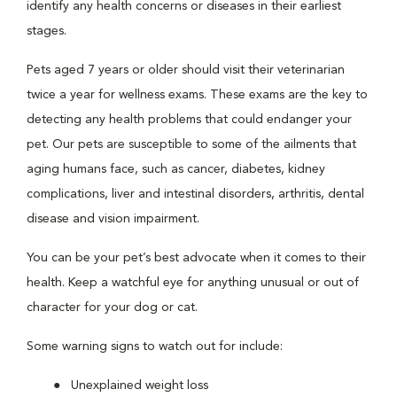
identify any health concerns or diseases in their earliest
stages.
Pets aged 7 years or older should visit their veterinarian
twice a year for wellness exams. These exams are the key to
detecting any health problems that could endanger your
pet. Our pets are susceptible to some of the ailments that
aging humans face, such as cancer, diabetes, kidney
complications, liver and intestinal disorders, arthritis, dental
disease and vision impairment.
You can be your pet’s best advocate when it comes to their
health. Keep a watchful eye for anything unusual or out of
character for your dog or cat.
Some warning signs to watch out for include:
Unexplained weight loss