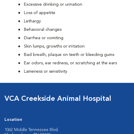
Excessive drinking or urination
Loss of appetite
Lethargy
Behavioral changes
Diarrhea or vomiting
Skin lumps, growths or irritation
Bad breath, plaque on teeth or bleeding gums
Ear odors, ear redness, or scratching at the ears
Lameness or sensitivity
VCA Creekside Animal Hospital
Location
1062 Middle Tennessee Blvd.