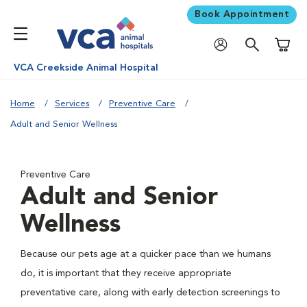
Book Appointment
Shoppi
VCA Creekside Animal Hospital
Home
Services
Preventive Care
Adult and Senior Wellness
Preventive Care
Adult and Senior
Wellness
Because our pets age at a quicker pace than we humans
do, it is important that they receive appropriate
preventative care, along with early detection screenings to