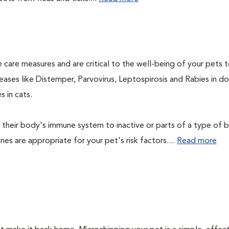
 care measures and are critical to the well-being of your pets 
ases like Distemper, Parvovirus, Leptospirosis and Rabies in d
 in cats.
their body's immune system to inactive or parts of a type of b
nes are appropriate for your pet's risk factors....
Read more