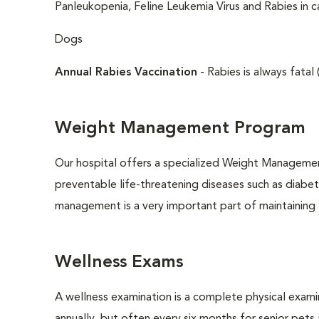
Panleukopenia, Feline Leukemia Virus and Rabies in c
Dogs
Annual Rabies Vaccination
- Rabies is always fatal 
Weight Management Program
Our hospital offers a specialized Weight Managemen
preventable life-threatening diseases such as diabete
management is a very important part of maintaining t
Wellness Exams
A wellness examination is a complete physical exam