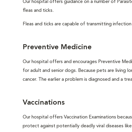
Our hospital offers guidance on a number of Parasi
fleas and ticks.
Fleas and ticks are capable of transmitting infection
Preventive Medicine
Our hospital offers and encourages Preventive Medi
for adult and senior dogs. Because pets are living l
cancer. The earlier a problem is diagnosed and a tr
Vaccinations
Our hospital offers Vaccination Examinations because
protect against potentially deadly viral diseases lik