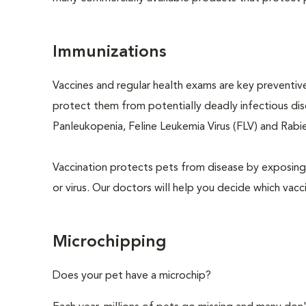
Immunizations
Vaccines and regular health exams are key preventive
protect them from potentially deadly infectious dise
Panleukopenia, Feline Leukemia Virus (FLV) and Rabies
Vaccination protects pets from disease by exposing 
or virus. Our doctors will help you decide which vacci
Microchipping
Does your pet have a microchip?