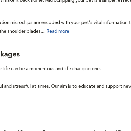
't make it back home. Microchipping your pet is a simple, effec
cation microchips are encoded with your pet's vital information 
the shoulder blades....
Read more
ckages
ur life can be a momentous and life changing one.
ul and stressful at times. Our aim is to educate and support n