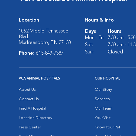
Location
Hours & Info
1062 Middle Tennessee
Days
Hours
Blvd.
Mon - Fri:
7:30 am - 5:3
Murfreesboro, TN 37130
Sat:
7:30 am - 11:
Sun:
Closed
Phone:
615-849-7387
VCA ANIMAL HOSPITALS
OUR HOSPITAL
About Us
Our Story
Contact Us
Services
Find A Hospital
Our Team
Location Directory
Your Visit
Press Center
Know Your Pet