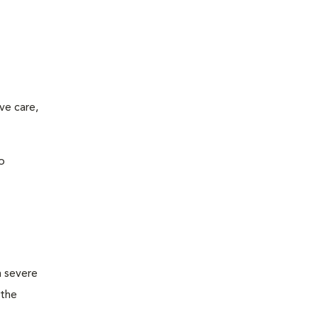
ve care,
o
m severe
 the