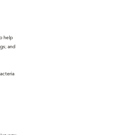
to help
ogs; and
acteria