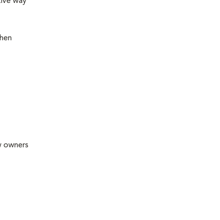
tive way
then
ew owners