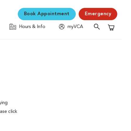
Book Appointment
Emergency
Hours & Info
myVCA
Shopping C
ying
ase click