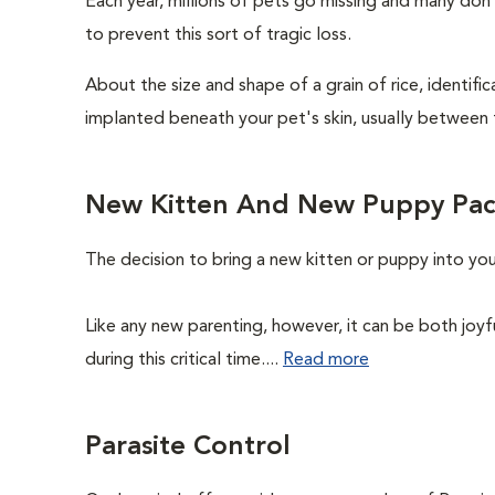
Each year, millions of pets go missing and many don
to prevent this sort of tragic loss.
About the size and shape of a grain of rice, identifi
implanted beneath your pet's skin, usually between 
New Kitten And New Puppy Pa
The decision to bring a new kitten or puppy into yo
Like any new parenting, however, it can be both joyf
during this critical time....
Read more
Parasite Control