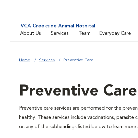
VCA Creekside Animal Hospital
About Us
Services
Team
Everyday Care
Home
Services
Preventive Care
Preventive Care
Preventive care services are performed for the prevent
healthy. These services include vaccinations, parasite
on any of the subheadings listed below to learn more a