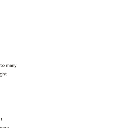
 to many
ight
st