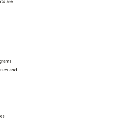
ets are
ograms
esses and
nes