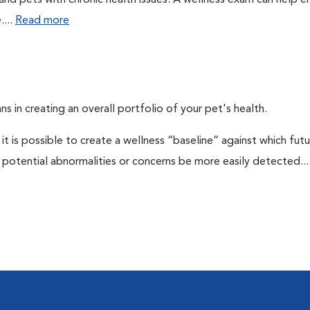
 and pets with chronic health issues. A wellness exam can help e
....
Read more
ns in creating an overall portfolio of your pet's health.
 it is possible to create a wellness “baseline” against which fut
potential abnormalities or concerns be more easily detected...