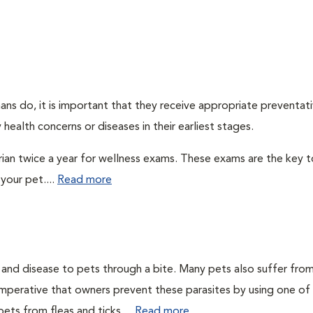
ns do, it is important that they receive appropriate preventati
health concerns or diseases in their earliest stages.
arian twice a year for wellness exams. These exams are the key t
your pet....
Read more
n and disease to pets through a bite. Many pets also suffer fro
is imperative that owners prevent these parasites by using one of
ets from fleas and ticks....
Read more