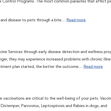
te Control Programs. The most common parasites that afflict p
 and disease to pets through a bite....
Read more
cine Services through early disease detection and wellness pr
onger, they may experience increased problems with chronic illn
eatment plan started, the better the outcome....
Read more
 vaccinations are critical to the well-being of your pets. Vacci
e Distemper, Parvovirus, Leptospirosis and Rabies in dogs, and