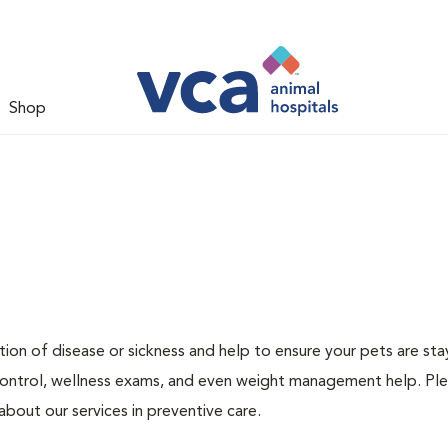
Shop
ion of disease or sickness and help to ensure your pets are sta
 control, wellness exams, and even weight management help. Ple
bout our services in preventive care.