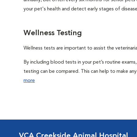
annually, but often every six months for senior pets
your pet's health and detect early stages of disease
Wellness Testing
Wellness tests are important to assist the veterinaria
By including blood tests in your pet’s routine exams,
testing can be compared. This can help to make any 
more
VCA Creekside Animal Hospital