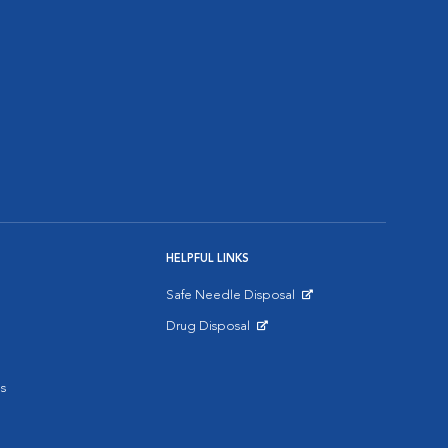
HELPFUL LINKS
Safe Needle Disposal
Opens in New Window
Drug Disposal
Opens in New Window
s