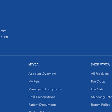
0 pm
30 am
MYVCA
SHOP MYVCA
Account Overview
All Products
My Pets
For Dogs
Manage Subscriptions
For Cats
Refill Prescriptions
Shipping Rate
Patient Documents
Return Policy