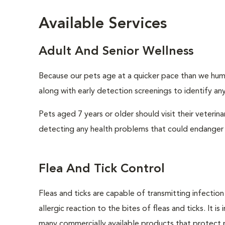
Available Services
Adult And Senior Wellness
Because our pets age at a quicker pace than we huma
along with early detection screenings to identify any 
Pets aged 7 years or older should visit their veterin
detecting any health problems that could endanger 
Flea And Tick Control
Fleas and ticks are capable of transmitting infectio
allergic reaction to the bites of fleas and ticks. It 
many commercially available products that protect p