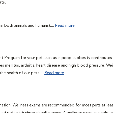
ats.
(in both animals and humans)....
Read more
t Program for your pet. Just as in people, obesity contributes
s mellitus, arthritis, heart disease and high blood pressure. We
he health of our pets....
Read more
ination. Wellness exams are recommended for most pets at lea