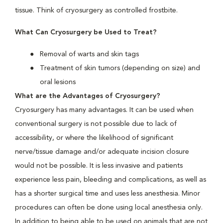
tissue. Think of cryosurgery as controlled frostbite.
What Can Cryosurgery be Used to Treat?
Removal of warts and skin tags
Treatment of skin tumors (depending on size) and
oral lesions
What are the Advantages of Cryosurgery?
Cryosurgery has many advantages. It can be used when
conventional surgery is not possible due to lack of
accessibility, or where the likelihood of significant
nerve/tissue damage and/or adequate incision closure
would not be possible. It is less invasive and patients
experience less pain, bleeding and complications, as well as
has a shorter surgical time and uses less anesthesia. Minor
procedures can often be done using local anesthesia only.
In addition to being able to be used on animals that are not