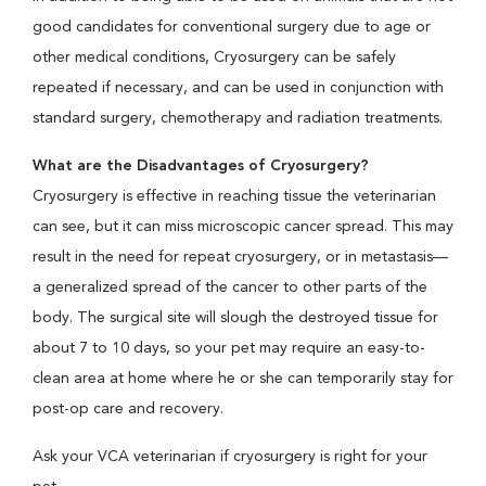
good candidates for conventional surgery due to age or
other medical conditions, Cryosurgery can be safely
repeated if necessary, and can be used in conjunction with
standard surgery, chemotherapy and radiation treatments.
What are the Disadvantages of Cryosurgery?
Cryosurgery is effective in reaching tissue the veterinarian
can see, but it can miss microscopic cancer spread. This may
result in the need for repeat cryosurgery, or in metastasis—
a generalized spread of the cancer to other parts of the
body. The surgical site will slough the destroyed tissue for
about 7 to 10 days, so your pet may require an easy-to-
clean area at home where he or she can temporarily stay for
post-op care and recovery.
Ask your VCA veterinarian if cryosurgery is right for your