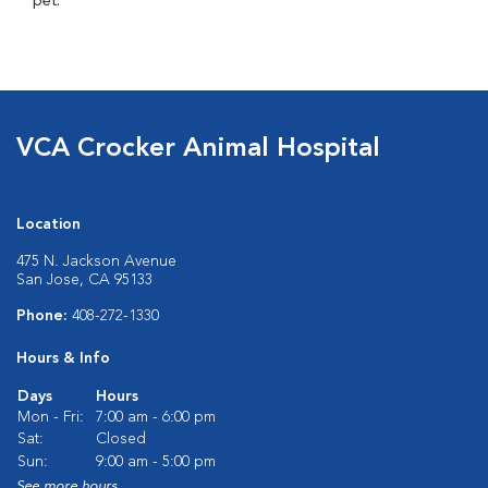
pet.
VCA Crocker Animal Hospital
Location
475 N. Jackson Avenue
San Jose, CA 95133
Phone:
408-272-1330
Hours & Info
Days
Hours
Mon - Fri:
7:00 am - 6:00 pm
Sat:
Closed
Sun:
9:00 am - 5:00 pm
See more hours