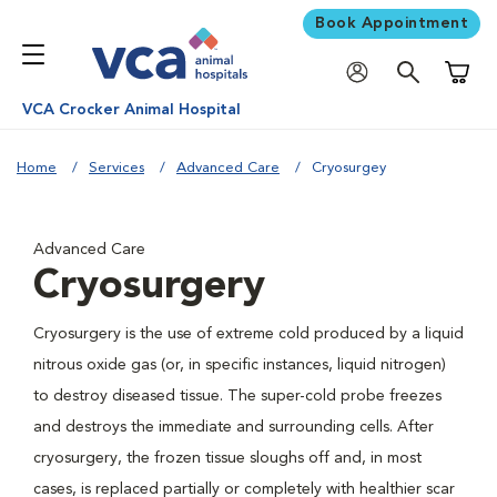
Book Appointment
Shoppi
VCA Crocker Animal Hospital
Home
Services
Advanced Care
Cryosurgey
Advanced Care
Cryosurgery
Cryosurgery is the use of extreme cold produced by a liquid
nitrous oxide gas (or, in specific instances, liquid nitrogen)
to destroy diseased tissue. The super-cold probe freezes
and destroys the immediate and surrounding cells. After
cryosurgery, the frozen tissue sloughs off and, in most
cases, is replaced partially or completely with healthier scar