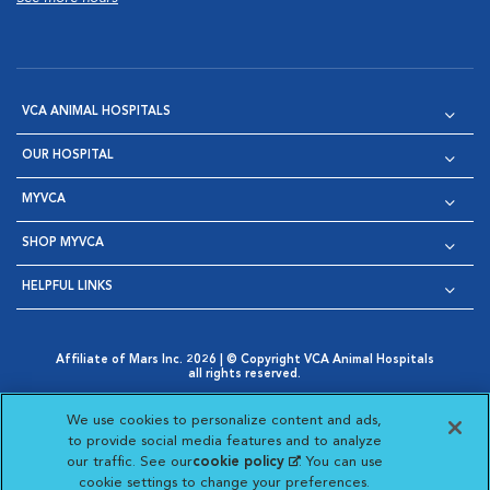
VCA ANIMAL HOSPITALS
OUR HOSPITAL
MYVCA
SHOP MYVCA
HELPFUL LINKS
Affiliate of Mars Inc. 2026 | © Copyright VCA Animal Hospitals
all rights reserved.
Privacy Policy
|
Terms & Conditions
|
Web Accessibility
|
Opens in New Window
AdChoices
|
Cookie Notice
|
Cookies Settings
|
We use cookies to personalize content and ads,
Opens in New Window
Opens in New Window
Your Privacy Choices
to provide social media features and to analyze
Opens in New Window
our traffic. See our
cookie policy
(opens in a new
. You can use
Visit VCA Animal Hospitals on
Visit VCA Animal Hospita
Visit VCA Animal H
Visit VCA Ani
cookie settings to change your preferences.
tab)