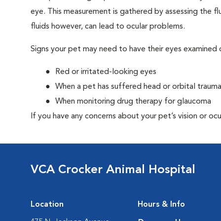
eye. This measurement is gathered by assessing the flu
fluids however, can lead to ocular problems.
Signs your pet may need to have their eyes examined c
Red or irritated-looking eyes
When a pet has suffered head or orbital traum
When monitoring drug therapy for glaucoma
If you have any concerns about your pet’s vision or ocu
VCA Crocker Animal Hospital
Location
Hours & Info