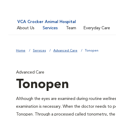
VCA Crocker Animal Hospital
About Us
Services
Team
Everyday Care
Home
Services
Advanced Care
Tonopen
Advanced Care
Tonopen
Although the eyes are examined during routine welln
examination is necessary. When the doctor needs to pe
Tonopen. Through a processed called tonometry, the do