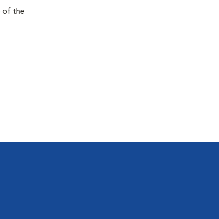
e of the