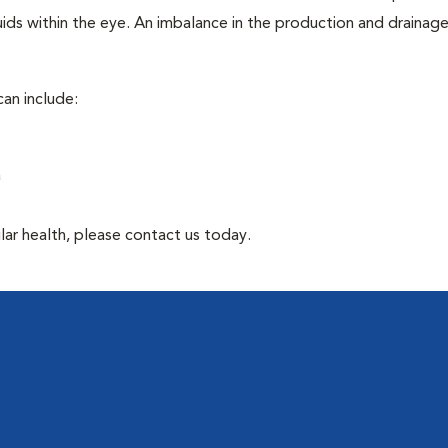
ids within the eye. An imbalance in the production and drainag
an include:
a
lar health, please contact us today.