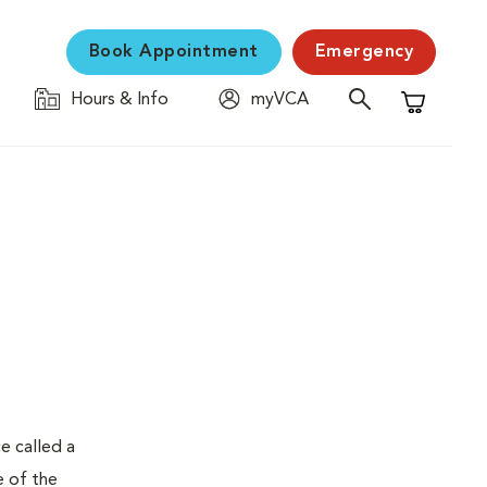
Book Appointment
Emergency
Hours & Info
myVCA
Shopping C
e called a
e of the