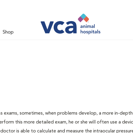
Shop
ess exams, sometimes, when problems develop, a more in-depth
rform this more detailed exam, he or she will often use a devic
ctor is able to calculate and measure the intraocular pressur