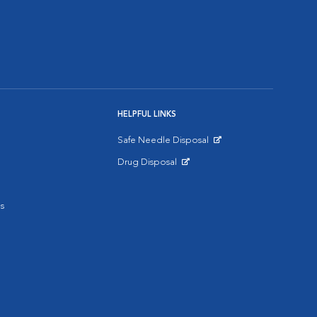
HELPFUL LINKS
Safe Needle Disposal
Opens in New Window
Drug Disposal
Opens in New Window
s