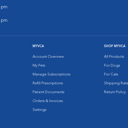
0 pm
0 pm
MYVCA
SHOP MYVCA
Account Overview
All Products
My Pets
For Dogs
Manage Subscriptions
For Cats
Refill Prescriptions
Shipping Rate
Patient Documents
Return Policy
Orders & Invoices
Settings