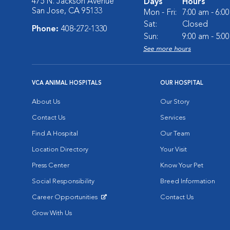
475 N. Jackson Avenue
Days
Hours
San Jose, CA 95133
Mon - Fri:
7:00 am - 6:0
Sat:
Closed
Phone:
408-272-1330
Sun:
9:00 am - 5:0
See more hours
VCA ANIMAL HOSPITALS
OUR HOSPITAL
About Us
Our Story
Contact Us
Services
Find A Hospital
Our Team
Location Directory
Your Visit
Press Center
Know Your Pet
Social Responsibility
Breed Information
Career Opportunities
Contact Us
Opens in New Window
Grow With Us