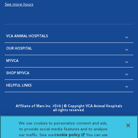
See more hours
VCA ANIMAL HOSPITALS
OUR HOSPITAL
MYVCA
SHOP MYVCA
HELPFUL LINKS
Affiliate of Mars Inc. 2026 | © Copyright VCA Animal Hospitals
all rights reserved.
Privacy Policy
|
Terms & Conditions
|
Web Accessibility
|
Opens in New Window
AdChoices
|
Cookie Notice
|
Cookies Settings
|
We use cookies to personalize content and ads,
Opens in New Window
Opens in New Window
Your Privacy Choices
to provide social media features and to analyze
Opens in New Window
our traffic. See our
cookie policy
(opens in a new
. You can use