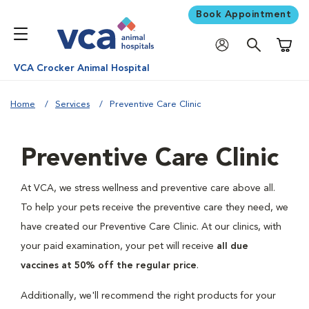
Book Appointment
Shoppi
VCA Crocker Animal Hospital
Home
Services
Preventive Care Clinic
Preventive Care Clinic
At VCA, we stress wellness and preventive care above all.
To help your pets receive the preventive care they need, we
have created our Preventive Care Clinic. At our clinics, with
your paid examination, your pet will receive
all due
vaccines at 50% off the regular price
.
Additionally, we'll recommend the right products for your