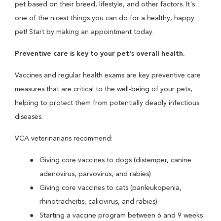
pet based on their breed, lifestyle, and other factors. It's
one of the nicest things you can do for a healthy, happy
pet! Start by making an appointment today.
Preventive care is key to your pet's overall health.
Vaccines and regular health exams are key preventive care
measures that are critical to the well-being of your pets,
helping to protect them from potentially deadly infectious
diseases.
VCA veterinarians recommend:
Giving core vaccines to dogs (distemper, canine
adenovirus, parvovirus, and rabies)
Giving core vaccines to cats (panleukopenia,
rhinotracheitis, calicivirus, and rabies)
Starting a vaccine program between 6 and 9 weeks