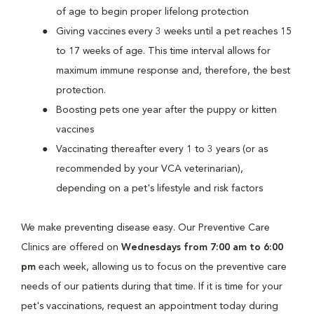
of age to begin proper lifelong protection
Giving vaccines every 3 weeks until a pet reaches 15
to 17 weeks of age. This time interval allows for
maximum immune response and, therefore, the best
protection.
Boosting pets one year after the puppy or kitten
vaccines
Vaccinating thereafter every 1 to 3 years (or as
recommended by your VCA veterinarian),
depending on a pet's lifestyle and risk factors
We make preventing disease easy. Our Preventive Care
Clinics are offered on
Wednesdays from 7:00 am to 6:00
pm
each week, allowing us to focus on the preventive care
needs of our patients during that time. If it is time for your
pet's vaccinations, request an appointment today during