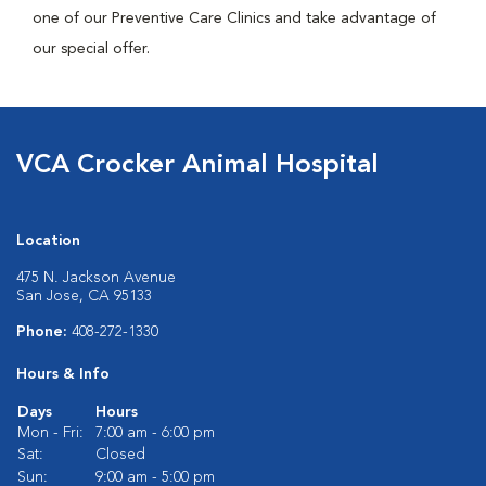
one of our Preventive Care Clinics and take advantage of
our special offer.
VCA Crocker Animal Hospital
Location
475 N. Jackson Avenue
San Jose, CA 95133
Phone:
408-272-1330
Hours & Info
Days
Hours
Mon - Fri:
7:00 am - 6:00 pm
Sat:
Closed
Sun:
9:00 am - 5:00 pm