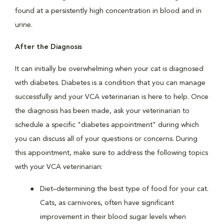
found at a persistently high concentration in blood and in
urine.
After the Diagnosis
It can initially be overwhelming when your cat is diagnosed
with diabetes. Diabetes is a condition that you can manage
successfully and your VCA veterinarian is here to help. Once
the diagnosis has been made, ask your veterinarian to
schedule a specific "diabetes appointment" during which
you can discuss all of your questions or concerns. During
this appointment, make sure to address the following topics
with your VCA veterinarian:
Diet–determining the best type of food for your cat.
Cats, as carnivores, often have significant
improvement in their blood sugar levels when