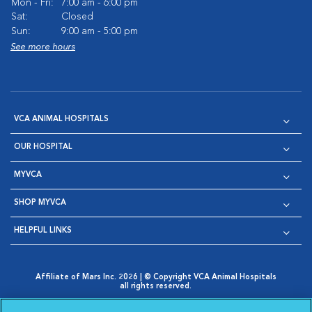
Mon - Fri:
7:00 am - 6:00 pm
Sat:
Closed
Sun:
9:00 am - 5:00 pm
See more hours
VCA ANIMAL HOSPITALS
OUR HOSPITAL
MYVCA
SHOP MYVCA
HELPFUL LINKS
Affiliate of Mars Inc. 2026 | © Copyright VCA Animal Hospitals
all rights reserved.
Privacy Policy
|
Terms & Conditions
|
Web Accessibility
|
Opens in New Window
AdChoices
|
Cookie Notice
|
Cookies Settings
|