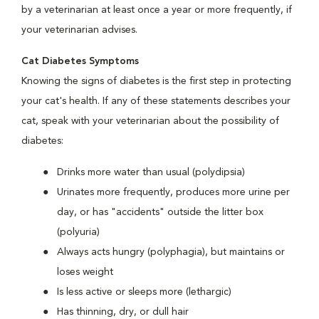
by a veterinarian at least once a year or more frequently, if
your veterinarian advises.
Cat Diabetes Symptoms
Knowing the signs of diabetes is the first step in protecting
your cat's health. If any of these statements describes your
cat, speak with your veterinarian about the possibility of
diabetes:
Drinks more water than usual (polydipsia)
Urinates more frequently, produces more urine per
day, or has "accidents" outside the litter box
(polyuria)
Always acts hungry (polyphagia), but maintains or
loses weight
Is less active or sleeps more (lethargic)
Has thinning, dry, or dull hair