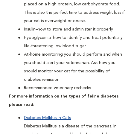
placed on a high protein, low carbohydrate food.
This is also the perfect time to address weight loss if
your cat is overweight or obese.
Insulin–how to store and administer it properly
Hypoglycemia–how to identify and treat potentially
life-threatening low blood sugar
At-home monitoring you should perform and when
you should alert your veterinarian. Ask how you
should monitor your cat for the possibility of
diabetes remission
Recommended veterinary rechecks
For more information on the types of feline diabetes,
please read:
Diabetes Mellitus in Cats
Diabetes Mellitus is a disease of the pancreas. In