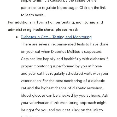
simple terms, it is caused by the failure of the
pancreas to regulate blood sugar. Click on the link
to learn more.
For additional information on testing, monitoring and
administering insulin shots, please read:
Diabetes in Cats – Testing and Monitoring
There are several recommended tests to have done
on your cat when Diabetes Mellitus is suspected.
Cats can live happily and healthfully with diabetes if
proper monitoring is performed by you at home
and your cat has regularly scheduled visits with your
veterinarian. For the best monitoring of a diabetic
cat and the highest chance of diabetic remission,
blood glucose can be checked by you at home. Ask
your veterinarian if this monitoring approach might
be right for you and your cat. Click on the link to