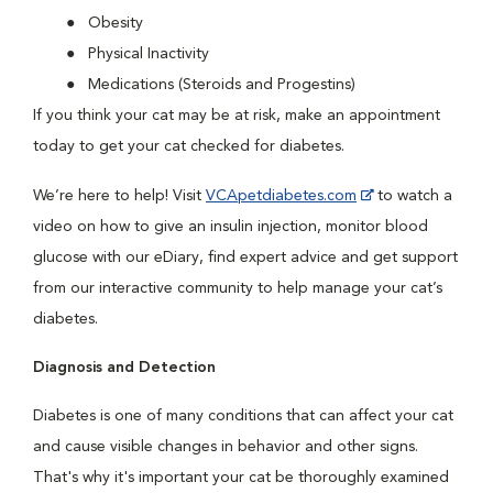
Obesity
Physical Inactivity
Medications (Steroids and Progestins)
If you think your cat may be at risk, make an appointment
today to get your cat checked for diabetes.
We’re here to help! Visit
VCApetdiabetes.com
to watch a
video on how to give an insulin injection, monitor blood
glucose with our eDiary, find expert advice and get support
from our interactive community to help manage your cat’s
diabetes.
Diagnosis and Detection
Diabetes is one of many conditions that can affect your cat
and cause visible changes in behavior and other signs.
That's why it's important your cat be thoroughly examined