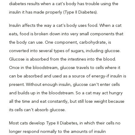
diabetes results when a cat's body has trouble using the
insulin it has made properly (Type II Diabetes).
Insulin affects the way a cat's body uses food. When a cat
eats, food is broken down into very small components that
the body can use. One component, carbohydrate, is
converted into several types of sugars, including glucose.
Glucose is absorbed from the intestines into the blood.
Once in the bloodstream, glucose travels to cells where it
can be absorbed and used as a source of energy-if insulin is
present. Without enough insulin, glucose can't enter cells
and builds up in the bloodstream. So a cat may act hungry
all the time and eat constantly, but still lose weight because
its cells can't absorb glucose.
Most cats develop Type II Diabetes, in which their cells no
longer respond normally to the amounts of insulin