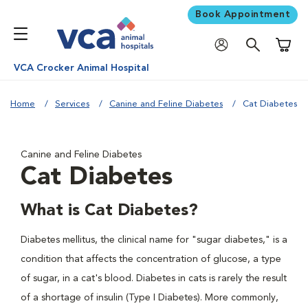
Book Appointment
Shoppi
VCA Crocker Animal Hospital
Home
Services
Canine and Feline Diabetes
Cat Diabetes
Canine and Feline Diabetes
Cat Diabetes
What is Cat Diabetes?
Diabetes mellitus, the clinical name for "sugar diabetes," is a
condition that affects the concentration of glucose, a type
of sugar, in a cat's blood. Diabetes in cats is rarely the result
of a shortage of insulin (Type I Diabetes). More commonly,