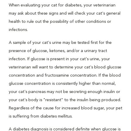
When evaluating your cat for diabetes, your veterinarian
may ask about these signs and will check your cat's general
health to rule out the possibility of other conditions or
infections.
A sample of your cat's urine may be tested first for the
presence of glucose, ketones, and/or a urinary tract
infection. If glucose is present in your cat's urine, your
veterinarian will want to determine your cat's blood glucose
concentration and fructosamine concentration. If the blood
glucose concentration is consistently higher than normal,
your cat's pancreas may not be secreting enough insulin or
your cat's body is "resistant" to the insulin being produced.
Regardless of the cause for increased blood sugar, your pet
is suffering from diabetes mellitus.
A diabetes diagnosis is considered definite when glucose is