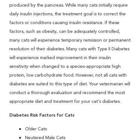
produced by the pancreas. While many cats initially require
daily insulin injections, the treatment goal is to correct the
factors or conditions causing insulin resistance. If these
factors, such as obesity, can be adequately controlled,
many cats will experience temporary remission or permanent
resolution of their diabetes. Many cats with Type II Diabetes
will experience marked improvement in their insulin
sensitivity when changed to a species-appropriate high
protein, low carbohydrate food. However, not all cats with
diabetes are suited to this type of diet. Your veterinarian will
conduct a thorough evaluation and recommend the most
appropriate diet and treatment for your cat's diabetes.
Diabetes Risk Factors for Cats
Older Cats
Neutered Male Cats