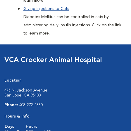
learn more.
Giving Injections to Cats
Diabetes Mellitus can be controlled in cats by
administering daily insulin injections. Click on the link
to learn more.
VCA Crocker Animal Hospital
Location
475 N. Jackson Avenue
San Jose, CA 95133
Phone:
408-272-1330
Hours & Info
Days
Hours