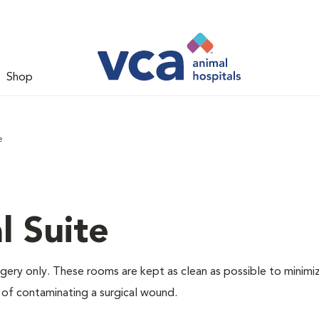
Shop
e
l Suite
rgery only. These rooms are kept as clean as possible to minimi
 of contaminating a surgical wound.