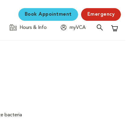
Book Appointment
Emergency
Hours & Info
myVCA
Shopping C
ze bacteria