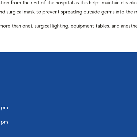
tion from the rest of the hospital as this helps maintain cleanli
nd surgical mask to prevent spreading outside germs into the 
more than one), surgical lighting, equipment tables, and anesthe
0 pm
0 pm