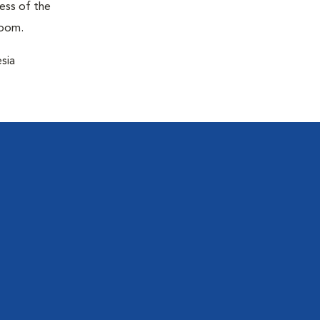
ness of the
room.
sia