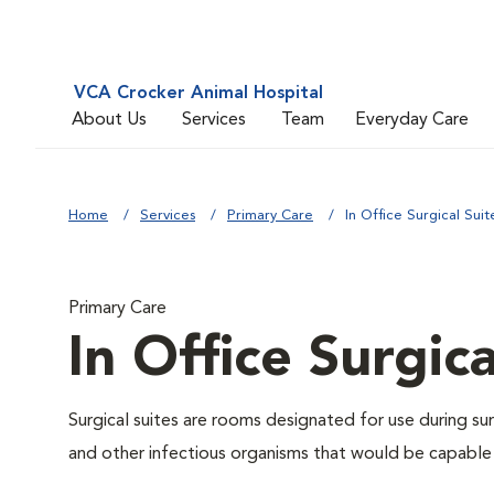
VCA Crocker Animal Hospital
About Us
Services
Team
Everyday Care
Home
Services
Primary Care
In Office Surgical Suit
Primary Care
In Office Surgica
Surgical suites are rooms designated for use during su
and other infectious organisms that would be capable