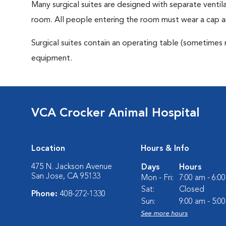
Many surgical suites are designed with separate ventila
room. All people entering the room must wear a cap a
Surgical suites contain an operating table (sometimes 
equipment.
VCA Crocker Animal Hospital
Location
Hours & Info
475 N. Jackson Avenue
Days
Hours
San Jose, CA 95133
Mon - Fri:
7:00 am - 6:0
Sat:
Closed
Phone:
408-272-1330
Sun:
9:00 am - 5:0
See more hours