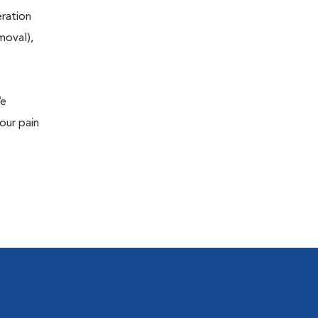
eration
moval),
We
our pain