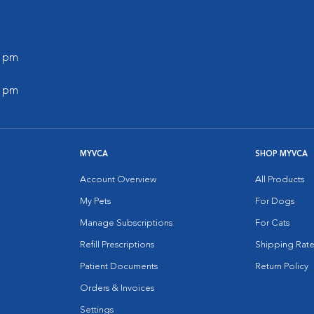
0 pm
0 pm
MYVCA
SHOP MYVCA
Account Overview
All Products
My Pets
For Dogs
Manage Subscriptions
For Cats
Refill Prescriptions
Shipping Rate
Patient Documents
Return Policy
Orders & Invoices
Settings