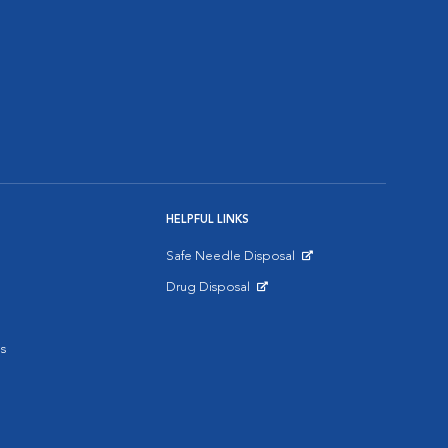
HELPFUL LINKS
Safe Needle Disposal
Opens in New Window
Drug Disposal
Opens in New Window
s