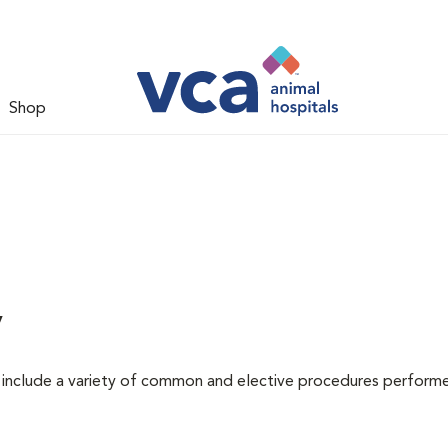
Shop
y
at include a variety of common and elective procedures perform