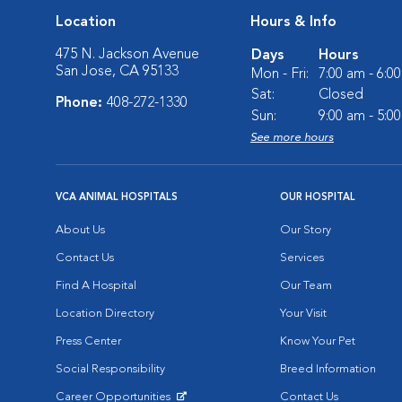
Location
Hours & Info
475 N. Jackson Avenue
Days
Hours
San Jose, CA 95133
Mon - Fri:
7:00 am - 6:0
Sat:
Closed
Phone:
408-272-1330
Sun:
9:00 am - 5:0
See more hours
VCA ANIMAL HOSPITALS
OUR HOSPITAL
About Us
Our Story
Contact Us
Services
Find A Hospital
Our Team
Location Directory
Your Visit
Press Center
Know Your Pet
Social Responsibility
Breed Information
Career Opportunities
Contact Us