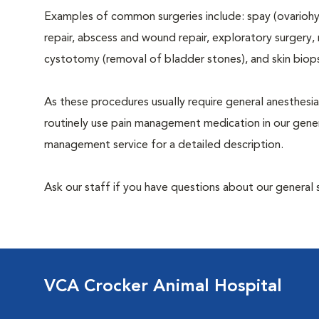
Examples of common surgeries include: spay (ovariohys
repair, abscess and wound repair, exploratory surgery,
cystotomy (removal of bladder stones), and skin biop
As these procedures usually require general anesthesia
routinely use pain management medication in our genera
management service for a detailed description.
Ask our staff if you have questions about our general 
VCA Crocker Animal Hospital