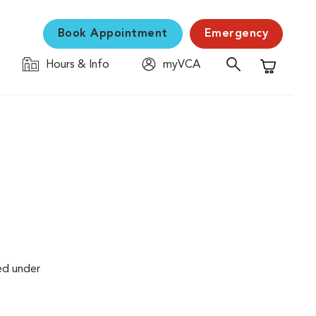
Book Appointment
Emergency
Hours & Info
myVCA
Shopping C
ed under