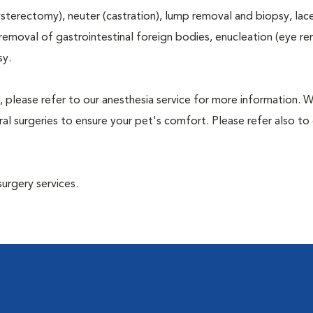
terectomy), neuter (castration), lump removal and biopsy, lac
 removal of gastrointestinal foreign bodies, enucleation (eye re
sy.
, please refer to our anesthesia service for more information. 
l surgeries to ensure your pet's comfort. Please refer also to 
surgery services.