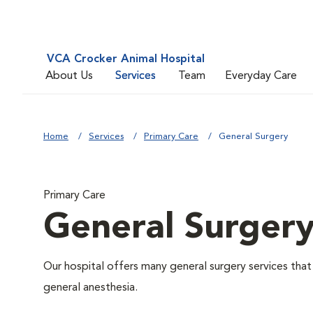
VCA Crocker Animal Hospital
About Us
Services
Team
Everyday Care
Home
Services
Primary Care
General Surgery
Primary Care
General Surger
Our hospital offers many general surgery services th
general anesthesia.