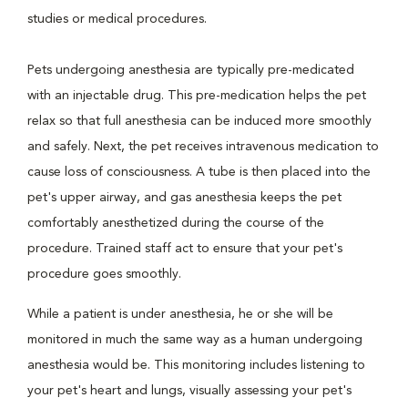
studies or medical procedures.
Pets undergoing anesthesia are typically pre-medicated
with an injectable drug. This pre-medication helps the pet
relax so that full anesthesia can be induced more smoothly
and safely. Next, the pet receives intravenous medication to
cause loss of consciousness. A tube is then placed into the
pet's upper airway, and gas anesthesia keeps the pet
comfortably anesthetized during the course of the
procedure. Trained staff act to ensure that your pet's
procedure goes smoothly.
While a patient is under anesthesia, he or she will be
monitored in much the same way as a human undergoing
anesthesia would be. This monitoring includes listening to
your pet's heart and lungs, visually assessing your pet's