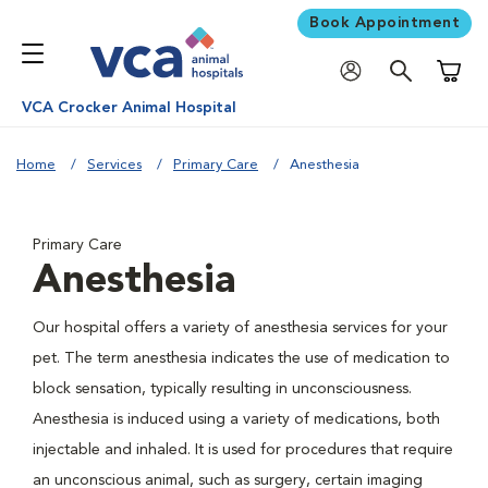
Book Appointment
Shoppi
VCA Crocker Animal Hospital
Home
Services
Primary Care
Anesthesia
Primary Care
Anesthesia
Our hospital offers a variety of anesthesia services for your
pet. The term anesthesia indicates the use of medication to
block sensation, typically resulting in unconsciousness.
Anesthesia is induced using a variety of medications, both
injectable and inhaled. It is used for procedures that require
an unconscious animal, such as surgery, certain imaging