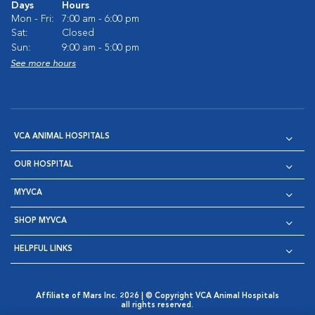
Days
Hours
Mon - Fri:
7:00 am - 6:00 pm
Sat:
Closed
Sun:
9:00 am - 5:00 pm
See more hours
VCA ANIMAL HOSPITALS
OUR HOSPITAL
MYVCA
SHOP MYVCA
HELPFUL LINKS
Affiliate of Mars Inc. 2026 | © Copyright VCA Animal Hospitals
all rights reserved.