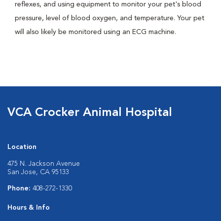
reflexes, and using equipment to monitor your pet's blood
pressure, level of blood oxygen, and temperature. Your pet
will also likely be monitored using an ECG machine.
VCA Crocker Animal Hospital
Location
475 N. Jackson Avenue
San Jose, CA 95133
Phone:
408-272-1330
Hours & Info