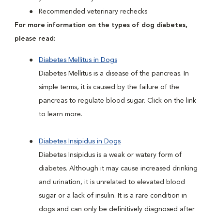
Recommended veterinary rechecks
For more information on the types of dog diabetes,
please read:
Diabetes Mellitus in Dogs
Diabetes Mellitus is a disease of the pancreas. In
simple terms, it is caused by the failure of the
pancreas to regulate blood sugar. Click on the link
to learn more.
Diabetes Insipidus in Dogs
Diabetes Insipidus is a weak or watery form of
diabetes. Although it may cause increased drinking
and urination, it is unrelated to elevated blood
sugar or a lack of insulin. It is a rare condition in
dogs and can only be definitively diagnosed after