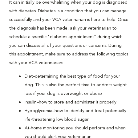
It can initially be overwhelming when your dog is diagnosed
with diabetes. Diabetes is a condition that you can manage
successfully and your VCA veterinarian is here to help. Once
the diagnosis has been made, ask your veterinarian to
schedule a specific "diabetes appointment" during which
you can discuss all of your questions or concerns. During
this appointment, make sure to address the following topics
with your VCA veterinarian:
Diet–determining the best type of food for your
dog. This is also the perfect time to address weight
loss if your dog is overweight or obese
Insulin–how to store and administer it properly
Hypoglycemia–how to identify and treat potentially
life-threatening low blood sugar
At-home monitoring you should perform and when
you should alert your veterinarian