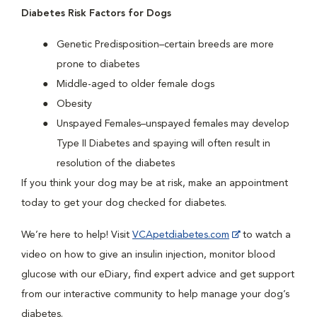
Diabetes Risk Factors for Dogs
Genetic Predisposition–certain breeds are more
prone to diabetes
Middle-aged to older female dogs
Obesity
Unspayed Females–unspayed females may develop
Type II Diabetes and spaying will often result in
resolution of the diabetes
If you think your dog may be at risk, make an appointment
today to get your dog checked for diabetes.
We’re here to help! Visit
VCApetdiabetes.com
to watch a
video on how to give an insulin injection, monitor blood
glucose with our eDiary, find expert advice and get support
from our interactive community to help manage your dog’s
diabetes.