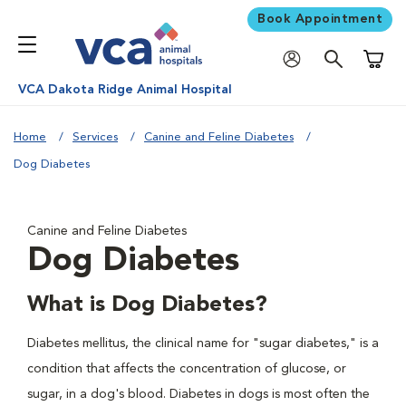
Book Appointment
Shoppi
VCA Dakota Ridge Animal Hospital
Home
Services
Canine and Feline Diabetes
Dog Diabetes
Canine and Feline Diabetes
Dog Diabetes
What is Dog Diabetes?
Diabetes mellitus, the clinical name for "sugar diabetes," is a
condition that affects the concentration of glucose, or
sugar, in a dog's blood. Diabetes in dogs is most often the