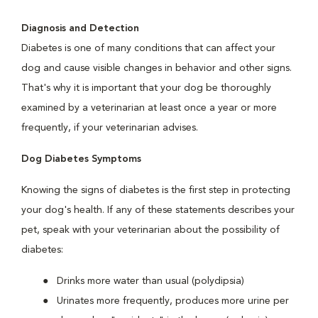
Diagnosis and Detection
Diabetes is one of many conditions that can affect your
dog and cause visible changes in behavior and other signs.
That's why it is important that your dog be thoroughly
examined by a veterinarian at least once a year or more
frequently, if your veterinarian advises.
Dog Diabetes Symptoms
Knowing the signs of diabetes is the first step in protecting
your dog's health. If any of these statements describes your
pet, speak with your veterinarian about the possibility of
diabetes:
Drinks more water than usual (polydipsia)
Urinates more frequently, produces more urine per