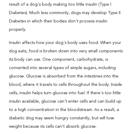
result of a dog's body making too little insulin (Type I
Diabetes). Much less commonly, dogs may develop Type II
Diabetes in which their bodies don't process insulin
properly.
Insulin affects how your dog's body uses food. When your
dog eats, food is broken down into very small components
its body can use. One component, carbohydrate, is
converted into several types of simple sugars, including
glucose. Glucose is absorbed from the intestines into the
blood, where it travels to cells throughout the body. Inside
cells, insulin helps turn glucose into fuel. If there's too little
insulin available, glucose can't enter cells and can build up
to a high concentration in the bloodstream. As a result, a
diabetic dog may seem hungry constantly, but will lose
weight because its cells can't absorb glucose.