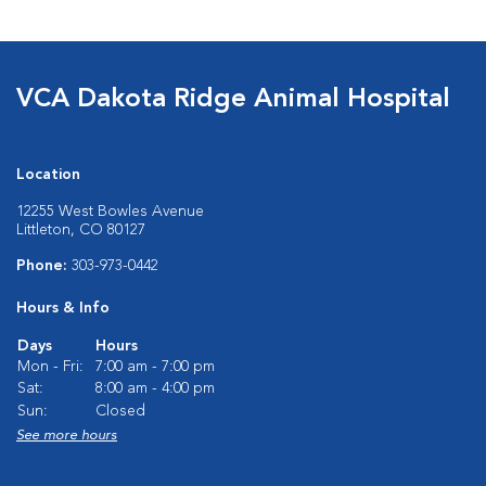
VCA Dakota Ridge Animal Hospital
Location
12255 West Bowles Avenue
Littleton, CO 80127
Phone:
303-973-0442
Hours & Info
Days
Hours
Mon - Fri:
7:00 am - 7:00 pm
Sat:
8:00 am - 4:00 pm
Sun:
Closed
See more hours