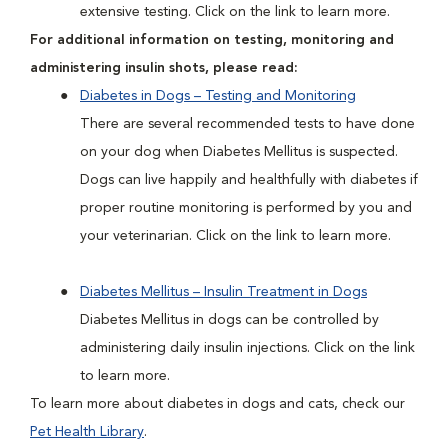
extensive testing. Click on the link to learn more.
For additional information on testing, monitoring and
administering insulin shots, please read:
Diabetes in Dogs – Testing and Monitoring
There are several recommended tests to have done
on your dog when Diabetes Mellitus is suspected.
Dogs can live happily and healthfully with diabetes if
proper routine monitoring is performed by you and
your veterinarian. Click on the link to learn more.
Diabetes Mellitus – Insulin Treatment in Dogs
Diabetes Mellitus in dogs can be controlled by
administering daily insulin injections. Click on the link
to learn more.
To learn more about diabetes in dogs and cats, check our
Pet Health Library
.