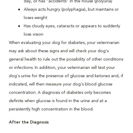
day, or has "accidents" in the house (polyuria)
Always acts hungry (polyphagia), but maintains or
loses weight
Has cloudy eyes, cataracts or appears to suddenly
lose vision
When evaluating your dog for diabetes, your veterinarian
may ask about these signs and will check your dog's
general health to rule out the possibility of other conditions
or infections. In addition, your veterinarian will test your
dog's urine for the presence of glucose and ketones and, if
indicated, will then measure your dog's blood glucose
concentration. A diagnosis of diabetes only becomes
definite when glucose is found in the urine
and
at a
persistently high concentration in the blood.
After the Diagnosis