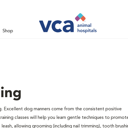
Shop
ing
g. Excellent dog manners come from the consistent positive
raining classes will help you learn gentle techniques to promot
a leash, allowing grooming (including nail trimming), tooth brush