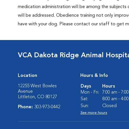
medication administration will be among the subjects c
will be addressed. Obedience training not only improv
have with your dog. Please contact our staff to get m
VCA Dakota Ridge Animal Hospit
Location
Hours & Info
12255 West Bowles
Days
Hours
Avenue
Mon - Fri:
7:00 am - 7:0
Littleton, CO 80127
Sat:
8:00 am - 4:0
Sun:
Closed
Phone:
303-973-0442
See more hours