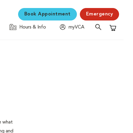
Book Appointment
Emergency
Hours & Info
myVCA
Shopping C
e what
ing and