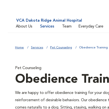
VCA Dakota Ridge Animal Hospital
About Us
Services
Team
Everyday Care
Home
Services
Pet Counseling
Obedience Training
Pet Counseling
Obedience Train
We are happy to offer obedience training for your do
reinforcement of desirable behaviors. Our obedience t
comes naturally to a dog. Sitting, staying, walking on 