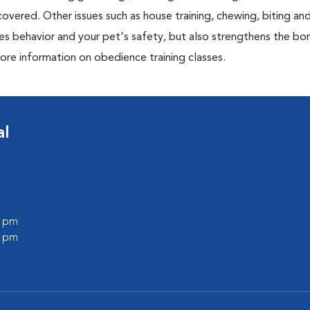
overed. Other issues such as house training, chewing, biting an
es behavior and your pet's safety, but also strengthens the bo
ore information on obedience training classes.
al
0 pm
0 pm