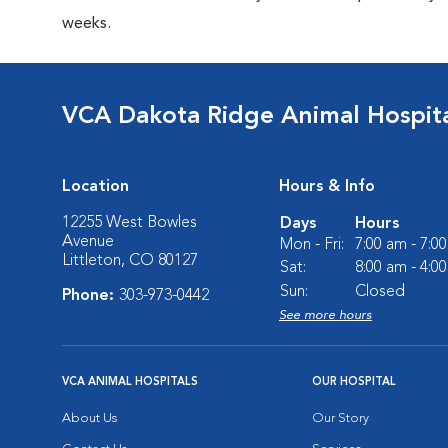
weeks.
VCA Dakota Ridge Animal Hospit
Location
Hours & Info
12255 West Bowles
Days
Hours
Avenue
Mon - Fri:
7:00 am - 7:0
Littleton, CO 80127
Sat:
8:00 am - 4:0
Sun:
Closed
Phone:
303-973-0442
See more hours
VCA ANIMAL HOSPITALS
OUR HOSPITAL
About Us
Our Story