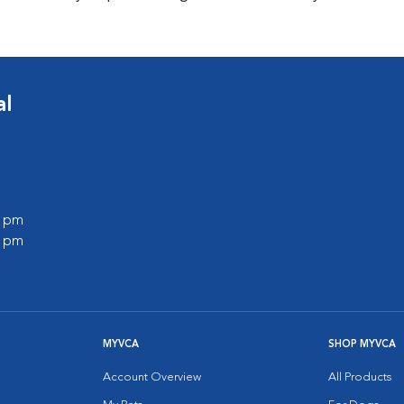
al
0 pm
0 pm
MYVCA
SHOP MYVCA
Account Overview
All Products