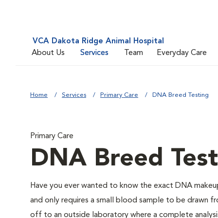
VCA Dakota Ridge Animal Hospital
About Us
Services
Team
Everyday Care
Home
Services
Primary Care
DNA Breed Testing
Primary Care
DNA Breed Test
Have you ever wanted to know the exact DNA makeup 
and only requires a small blood sample to be drawn fro
off to an outside laboratory where a complete analysis w