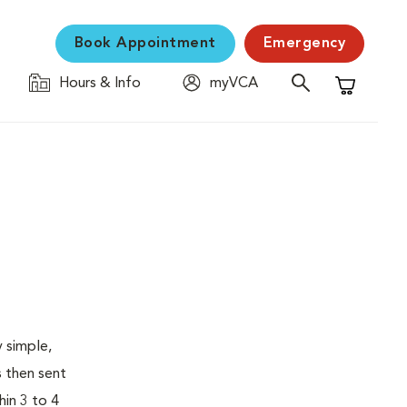
Book Appointment
Emergency
Hours & Info
myVCA
Shopping C
 simple,
s then sent
hin 3 to 4