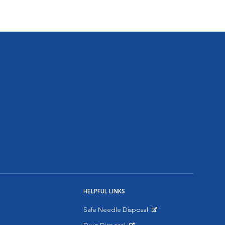
HELPFUL LINKS
Safe Needle Disposal
Opens in New Window