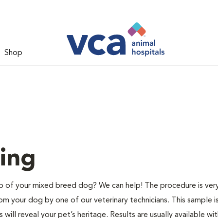
Shop
ing
of your mixed breed dog? We can help! The procedure is very
m your dog by one of our veterinary technicians. This sample i
ill reveal your pet’s heritage. Results are usually available wit