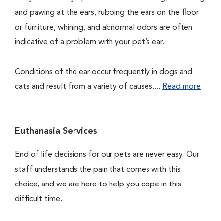
and pawing at the ears, rubbing the ears on the floor
or furniture, whining, and abnormal odors are often
indicative of a problem with your pet’s ear.
Conditions of the ear occur frequently in dogs and
cats and result from a variety of causes....
Read more
Euthanasia Services
End of life decisions for our pets are never easy. Our
staff understands the pain that comes with this
choice, and we are here to help you cope in this
difficult time.