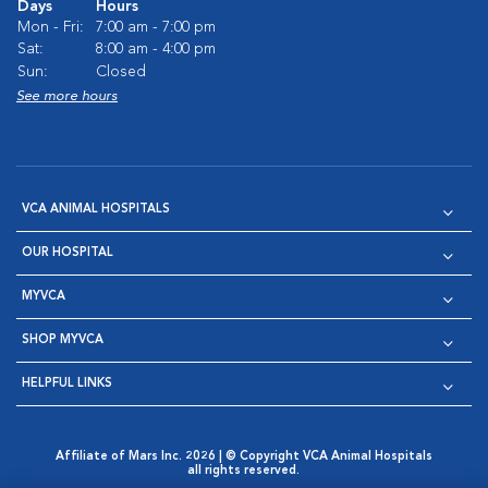
Days
Hours
Mon - Fri:
7:00 am - 7:00 pm
Sat:
8:00 am - 4:00 pm
Sun:
Closed
See more hours
VCA ANIMAL HOSPITALS
OUR HOSPITAL
MYVCA
SHOP MYVCA
HELPFUL LINKS
Affiliate of Mars Inc. 2026 | © Copyright VCA Animal Hospitals
all rights reserved.