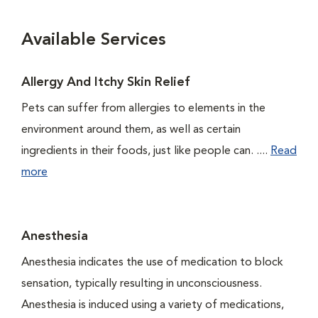
Available Services
Allergy And Itchy Skin Relief
Pets can suffer from allergies to elements in the
environment around them, as well as certain
ingredients in their foods, just like people can. ....
Read
more
Anesthesia
Anesthesia indicates the use of medication to block
sensation, typically resulting in unconsciousness.
Anesthesia is induced using a variety of medications,