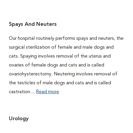
Spays And Neuters
Our hospital routinely performs spays and neuters, the
surgical sterilization of female and male dogs and
cats. Spaying involves removal of the uterus and
ovaries of female dogs and cats and is called
ovariohysterectomy. Neutering involves removal of
the testicles of male dogs and cats and is called
castration....
Read more
Urology