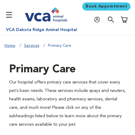
Book Appointment
Shoppi
VCA Dakota Ridge Animal Hospital
Home
Services
Primary Care
Primary Care
Our hospital offers primary care services that cover every
pet’s basic needs. These services include spays and neuters,
health exams, laboratory and pharmacy services, dental
care, and much more! Please click on any of the
subheadings listed below to learn more about the primary
care services available to your pet.