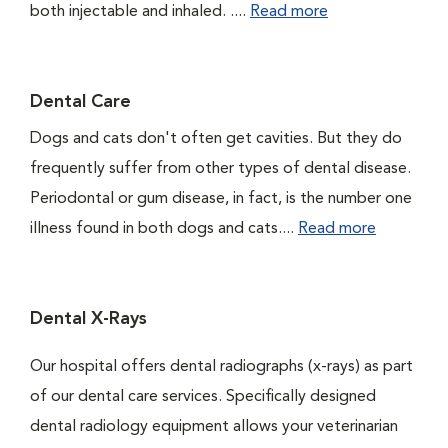
both injectable and inhaled. ....
Read more
Dental Care
Dogs and cats don't often get cavities. But they do
frequently suffer from other types of dental disease.
Periodontal or gum disease, in fact, is the number one
illness found in both dogs and cats....
Read more
Dental X-Rays
Our hospital offers dental radiographs (x-rays) as part
of our dental care services. Specifically designed
dental radiology equipment allows your veterinarian