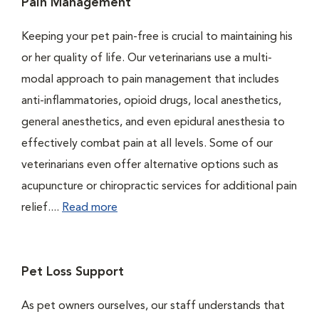
Pain Management
Keeping your pet pain-free is crucial to maintaining his
or her quality of life. Our veterinarians use a multi-
modal approach to pain management that includes
anti-inflammatories, opioid drugs, local anesthetics,
general anesthetics, and even epidural anesthesia to
effectively combat pain at all levels. Some of our
veterinarians even offer alternative options such as
acupuncture or chiropractic services for additional pain
relief....
Read more
Pet Loss Support
As pet owners ourselves, our staff understands that