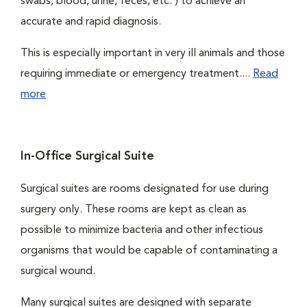
swabs, blood, urine, feces, etc. ) to achieve an
accurate and rapid diagnosis.
This is especially important in very ill animals and those
requiring immediate or emergency treatment....
Read
more
In-Office Surgical Suite
Surgical suites are rooms designated for use during
surgery only. These rooms are kept as clean as
possible to minimize bacteria and other infectious
organisms that would be capable of contaminating a
surgical wound.
Many surgical suites are designed with separate