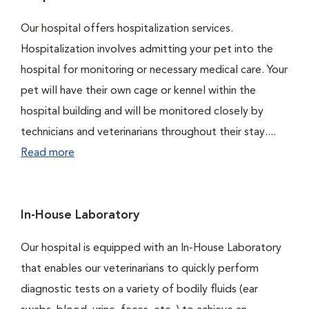
Our hospital offers hospitalization services.
Hospitalization involves admitting your pet into the
hospital for monitoring or necessary medical care. Your
pet will have their own cage or kennel within the
hospital building and will be monitored closely by
technicians and veterinarians throughout their stay....
Read more
In-House Laboratory
Our hospital is equipped with an In-House Laboratory
that enables our veterinarians to quickly perform
diagnostic tests on a variety of bodily fluids (ear