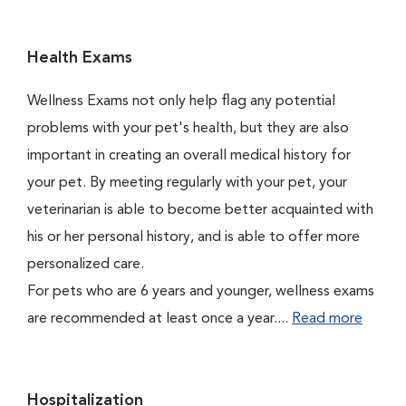
Health Exams
Wellness Exams not only help flag any potential
problems with your pet's health, but they are also
important in creating an overall medical history for
your pet. By meeting regularly with your pet, your
veterinarian is able to become better acquainted with
his or her personal history, and is able to offer more
personalized care.
For pets who are 6 years and younger, wellness exams
are recommended at least once a year....
Read more
Hospitalization