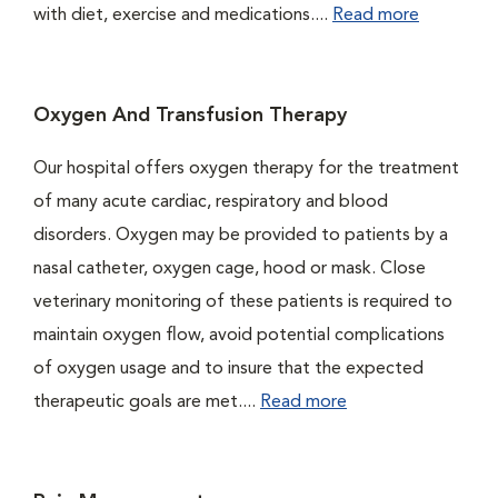
with diet, exercise and medications....
Read more
Oxygen And Transfusion Therapy
Our hospital offers oxygen therapy for the treatment
of many acute cardiac, respiratory and blood
disorders. Oxygen may be provided to patients by a
nasal catheter, oxygen cage, hood or mask. Close
veterinary monitoring of these patients is required to
maintain oxygen flow, avoid potential complications
of oxygen usage and to insure that the expected
therapeutic goals are met....
Read more