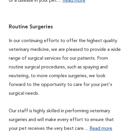
or a disease in your pet....
Read more
Routine Surgeries
In our continuing efforts to offer the highest quality
veterinary medicine, we are pleased to provide a wide
range of surgical services for our patients. From
routine surgical procedures, such as spaying and
neutering, to more complex surgeries, we look
forward to the opportunity to care for your pet's
surgical needs.
Our staff is highly skilled in performing veterinary
surgeries and will make every effort to ensure that
your pet receives the very best care....
Read more