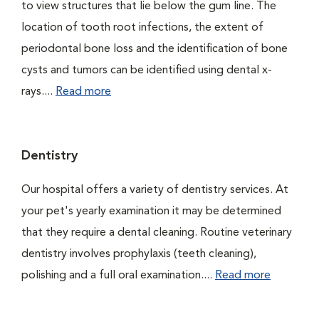
to view structures that lie below the gum line. The
location of tooth root infections, the extent of
periodontal bone loss and the identification of bone
cysts and tumors can be identified using dental x-
rays....
Read more
Dentistry
Our hospital offers a variety of dentistry services. At
your pet's yearly examination it may be determined
that they require a dental cleaning. Routine veterinary
dentistry involves prophylaxis (teeth cleaning),
polishing and a full oral examination....
Read more