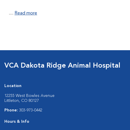
....
Read more
VCA Dakota Ridge Animal Hospital
Location
12255 West Bowles Avenue
Littleton, CO 80127
Phone:
303-973-0442
Hours & Info