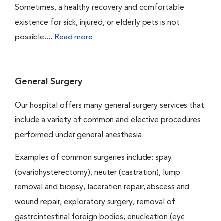
Sometimes, a healthy recovery and comfortable
existence for sick, injured, or elderly pets is not
possible....
Read more
General Surgery
Our hospital offers many general surgery services that
include a variety of common and elective procedures
performed under general anesthesia.
Examples of common surgeries include: spay
(ovariohysterectomy), neuter (castration), lump
removal and biopsy, laceration repair, abscess and
wound repair, exploratory surgery, removal of
gastrointestinal foreign bodies, enucleation (eye