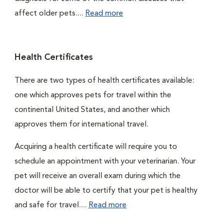
affect older pets....
Read more
Health Certificates
There are two types of health certificates available:
one which approves pets for travel within the
continental United States, and another which
approves them for international travel.
Acquiring a health certificate will require you to
schedule an appointment with your veterinarian. Your
pet will receive an overall exam during which the
doctor will be able to certify that your pet is healthy
and safe for travel....
Read more