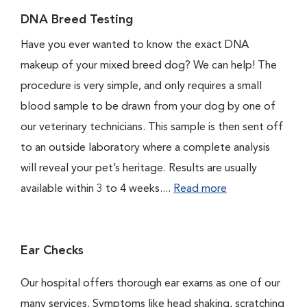
DNA Breed Testing
Have you ever wanted to know the exact DNA
makeup of your mixed breed dog? We can help! The
procedure is very simple, and only requires a small
blood sample to be drawn from your dog by one of
our veterinary technicians. This sample is then sent off
to an outside laboratory where a complete analysis
will reveal your pet’s heritage. Results are usually
available within 3 to 4 weeks....
Read more
Ear Checks
Our hospital offers thorough ear exams as one of our
many services. Symptoms like head shaking, scratching