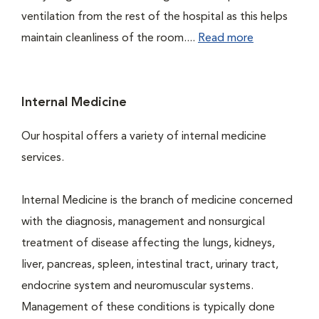
ventilation from the rest of the hospital as this helps
maintain cleanliness of the room....
Read more
Internal Medicine
Our hospital offers a variety of internal medicine
services.
Internal Medicine is the branch of medicine concerned
with the diagnosis, management and nonsurgical
treatment of disease affecting the lungs, kidneys,
liver, pancreas, spleen, intestinal tract, urinary tract,
endocrine system and neuromuscular systems.
Management of these conditions is typically done