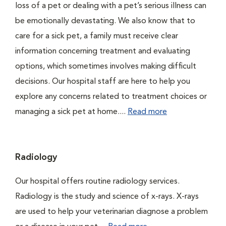
loss of a pet or dealing with a pet’s serious illness can
be emotionally devastating. We also know that to
care for a sick pet, a family must receive clear
information concerning treatment and evaluating
options, which sometimes involves making difficult
decisions. Our hospital staff are here to help you
explore any concerns related to treatment choices or
managing a sick pet at home....
Read more
Radiology
Our hospital offers routine radiology services.
Radiology is the study and science of x-rays. X-rays
are used to help your veterinarian diagnose a problem