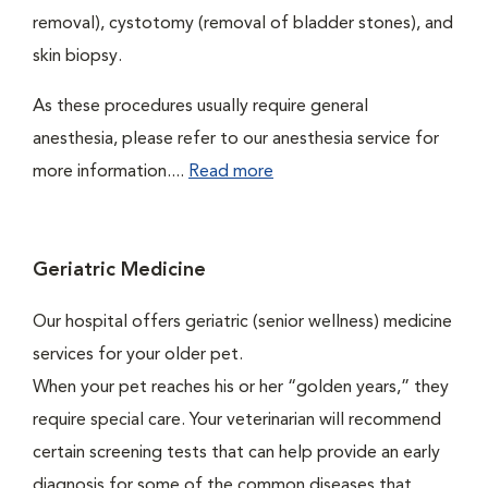
removal), cystotomy (removal of bladder stones), and
skin biopsy.
As these procedures usually require general
anesthesia, please refer to our anesthesia service for
more information....
Read more
Geriatric Medicine
Our hospital offers geriatric (senior wellness) medicine
services for your older pet.
When your pet reaches his or her “golden years,” they
require special care. Your veterinarian will recommend
certain screening tests that can help provide an early
diagnosis for some of the common diseases that