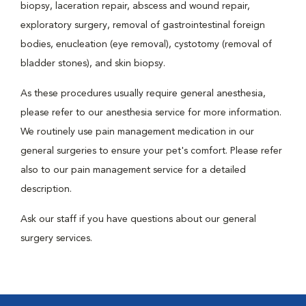
biopsy, laceration repair, abscess and wound repair,
exploratory surgery, removal of gastrointestinal foreign
bodies, enucleation (eye removal), cystotomy (removal of
bladder stones), and skin biopsy.
As these procedures usually require general anesthesia,
please refer to our anesthesia service for more information.
We routinely use pain management medication in our
general surgeries to ensure your pet's comfort. Please refer
also to our pain management service for a detailed
description.
Ask our staff if you have questions about our general
surgery services.