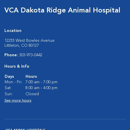
VCA Dakota Ridge Animal Hospital
Location
12255 West Bowles Avenue
Littleton, CO 80127
Phone:
303-973-0442
Hours & Info
Days
Hours
Mon - Fri:
7:00 am - 7:00 pm
Sat:
8:00 am - 4:00 pm
Sun:
Closed
See more hours