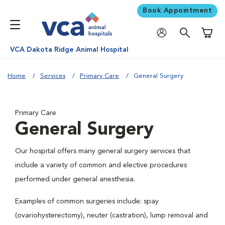
Book Appointment
Shoppi
VCA Dakota Ridge Animal Hospital
Home
Services
Primary Care
General Surgery
Primary Care
General Surgery
Our hospital offers many general surgery services that
include a variety of common and elective procedures
performed under general anesthesia.
Examples of common surgeries include: spay
(ovariohysterectomy), neuter (castration), lump removal and