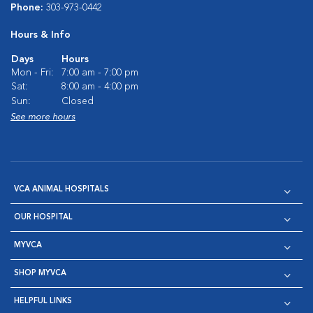
Phone:
303-973-0442
Hours & Info
Days
Hours
Mon - Fri:
7:00 am - 7:00 pm
Sat:
8:00 am - 4:00 pm
Sun:
Closed
See more hours
VCA ANIMAL HOSPITALS
OUR HOSPITAL
MYVCA
SHOP MYVCA
HELPFUL LINKS