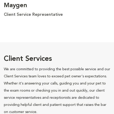
Maygen
Client Service Representative
Client Services
We are committed to providing the best possible service and our
Client Services team loves to exceed pet owner's expectations.
Whether it's answering your calls, guiding you and your pet to
the exam rooms or checking you in and out quickly, our client
service representatives and receptionists are dedicated to
providing helpful client and patient support that raises the bar
on customer service.