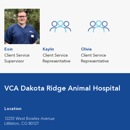
Eoin
Kaylin
Olivia
Client Service
Client Service
Client Service
Supervisor
Representative
Representative
VCA Dakota Ridge Animal Hospital
Location
12255 West Bowles Avenue
Littleton, CO 80127