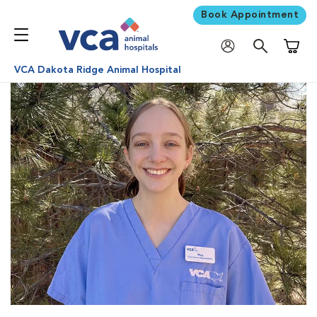
Book Appointment
Shoppi
VCA Dakota Ridge Animal Hospital