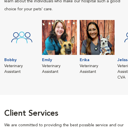
learn about the individuals who make our hospital such a good
choice for your pets' care.
Bobby
Emily
Erika
Jeliss
Veterinary
Veterinary
Veterinary
Veter
Assistant
Assistant
Assistant
Assis
CVA
Client Services
We are committed to providing the best possible service and our