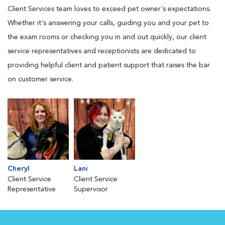
Client Services team loves to exceed pet owner's expectations.
Whether it's answering your calls, guiding you and your pet to
the exam rooms or checking you in and out quickly, our client
service representatives and receptionists are dedicated to
providing helpful client and patient support that raises the bar
on customer service.
Cheryl
Lani
Client Service
Client Service
Representative
Supervisor