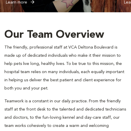
Learn more
Lea
Our Team Overview
The friendly, professional staff at VCA Deltona Boulevard is
made up of dedicated individuals who make it their mission to
help pets live long, healthy lives. To be true to this mission, the
hospital team relies on many individuals, each equally important
in helping us deliver the best patient and client experience for
both you and your pet.
Teamwork is a constant in our daily practice. From the friendly
staff at the front desk to the talented and dedicated technicians
and doctors, to the fun-loving kennel and day-care staff, our
team works cohesively to create a warm and welcoming