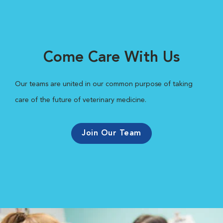
Come Care With Us
Our teams are united in our common purpose of taking
care of the future of veterinary medicine.
Join Our Team