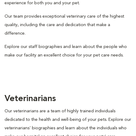
experience for both you and your pet.
Our team provides exceptional veterinary care of the highest
quality, including the care and dedication that make a
difference.
Explore our staff biographies and learn about the people who
make our facility an excellent choice for your pet care needs.
Veterinarians
Our veterinarians are a team of highly trained individuals
dedicated to the health and well-being of your pets. Explore our
veterinarians' biographies and learn about the individuals who