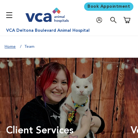
Book Appointment
Shoppi
VCA Deltona Boulevard Animal Hospital
Home
Team
Client Services
V