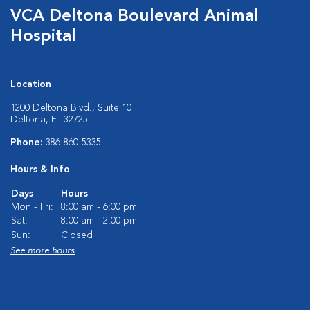
VCA Deltona Boulevard Animal
Hospital
Location
1200 Deltona Blvd., Suite 10
Deltona, FL 32725
Phone:
386-860-5335
Hours & Info
Days
Hours
Mon - Fri:
8:00 am - 6:00 pm
Sat:
8:00 am - 2:00 pm
Sun:
Closed
See more hours