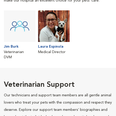
make our hospital an excellent choice for your pets' care.
Jim Burk
Laura Espinola
Veterinarian
Medical Director
DVM
Veterinarian Support
Our technicians and support team members are all gentle animal
lovers who treat your pets with the compassion and respect they
deserve. Explore our support team members' biographies and