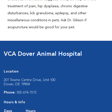
treatment of pain, hip dysplasia, chronic digestive
disturbances, lick granuloma, epilepsy, and other
miscellaneous conditions in pets. Ask Dr. Gilison if
acupuncture would be good for your pet.
VCA Dover Animal Hospital
Location
201 Towne Centre Drive, Unit 100
Dover, DE 19904
Phone:
302-674-1515
Hours & Info
Days
Hours