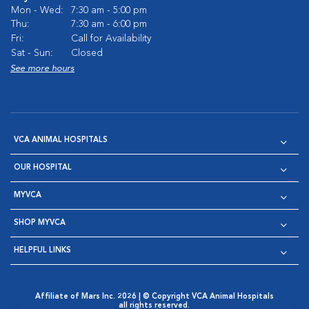
Mon - Wed:
7:30 am - 5:00 pm
Thu:
7:30 am - 6:00 pm
Fri:
Call for Availability
Sat - Sun:
Closed
See more hours
VCA ANIMAL HOSPITALS
OUR HOSPITAL
MYVCA
SHOP MYVCA
HELPFUL LINKS
Affiliate of Mars Inc. 2026 | © Copyright VCA Animal Hospitals
all rights reserved.