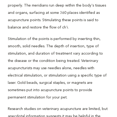
properly. The meridians run deep within the body's tissues
and organs, surfacing at some 360 places identified as
acupuncture points. Stimulating these points is said to
balance and restore the flow of ch'i.
Stimulation of the points is performed by inserting thin,
smooth, solid needles. The depth of insertion, type of
stimulation, and duration of treatment vary according to
the disease or the condition being treated. Veterinary
acupuncturists may use needles alone, needles with
electrical stimulation, or stimulation using a specific type of
laser. Gold beads, surgical staples, or magnets are
sometimes put into acupuncture points to provide
permanent stimulation for your pet.
Research studies on veterinary acupuncture are limited, but
anecdotal information suggests it may be helpful in the