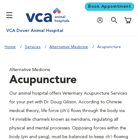
Book Appointment
Shoppi
VCA Dover Animal Hospital
Home
Services
Alternative Medicine
Acupuncture
Alternative Medicine
Acupuncture
Our animal hospital offers Veterinary Acupuncture Services
for your pet with Dr. Doug Gilison. According to Chinese
medical theory, life force (ch'i) flows through the body via
14 invisible channels known as meridians, regulating all
physical and mental processes. Opposing forces within the
body (yin and yang), must be balanced to keep ch'i flowing