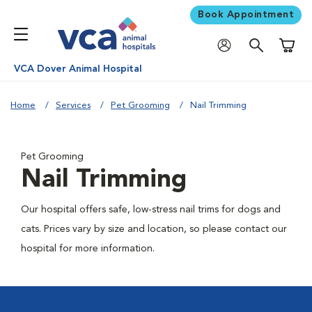
Book Appointment
Shoppi
VCA Dover Animal Hospital
Home
Services
Pet Grooming
Nail Trimming
Pet Grooming
Nail Trimming
Our hospital offers safe, low-stress nail trims for dogs and
cats. Prices vary by size and location, so please contact our
hospital for more information.