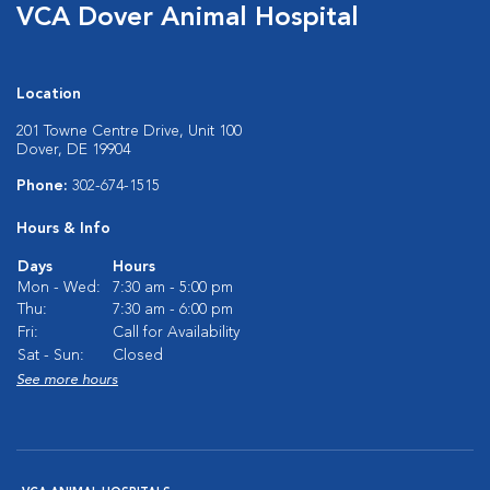
VCA Dover Animal Hospital
Location
201 Towne Centre Drive, Unit 100
Dover, DE 19904
Phone:
302-674-1515
Hours & Info
Days
Hours
Mon - Wed:
7:30 am - 5:00 pm
Thu:
7:30 am - 6:00 pm
Fri:
Call for Availability
Sat - Sun:
Closed
See more hours