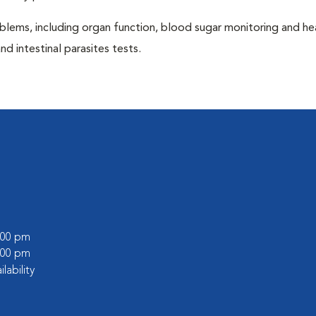
blems, including organ function, blood sugar monitoring and h
nd intestinal parasites tests.
5:00 pm
6:00 pm
ilability