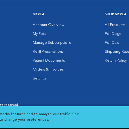
MYVCA
SHOP MYVCA
Account Overview
All Products
My Pets
For Dogs
Manage Subscriptions
For Cats
Refill Prescriptions
Shipping Rate
Patient Documents
Return Policy
Orders & Invoices
Settings
hts reserved.
es
|
Cookie Notice
|
Cookies Settings
|
media features and to analyze our traffic. See
 New Window
Opens in New Window
 to change your preferences.