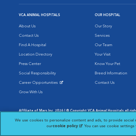
VCA ANIMAL HOSPITALS
OUR HOSPITAL
About Us
Our Story
Contact Us
Services
Find A Hospital
Our Team
Location Directory
Your Visit
Press Center
Know Your Pet
Social Responsibility
Breed Information
Career Opportunities
Contact Us
Opens in New Window
Grow With Us
Affiliate of Mars Inc. 2026 | © Copyright VCA Animal Hospitals all rig
Privacy Policy
|
Terms & Conditions
|
Web Accessibility
|
AdChoic
We use cookies to personalize content and ads, to provide social 
Opens in New Window
Opens in
Your Privacy Choices
Opens in New Window
our
cookie policy
(opens in a new tab)
. You can use cookie settings