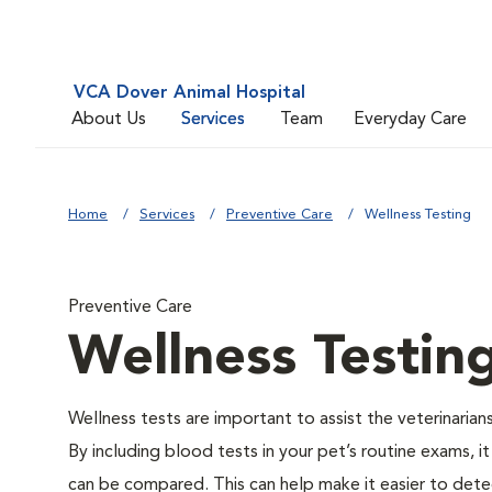
VCA Dover Animal Hospital
About Us
Services
Team
Everyday Care
Home
Services
Preventive Care
Wellness Testing
Preventive Care
Wellness Testin
Wellness tests are important to assist the veterinarians
By including blood tests in your pet’s routine exams, it
can be compared. This can help make it easier to dete