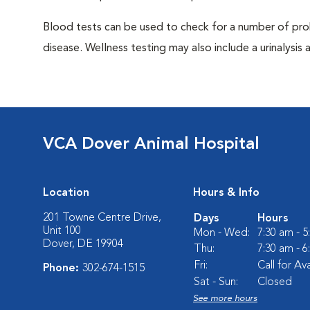
Blood tests can be used to check for a number of pro
disease. Wellness testing may also include a urinalysis a
VCA Dover Animal Hospital
Location
Hours & Info
201 Towne Centre Drive,
Days
Hours
Unit 100
Mon - Wed:
7:30 am - 
Dover, DE 19904
Thu:
7:30 am - 
Fri:
Call for Ava
Phone:
302-674-1515
Sat - Sun:
Closed
See more hours