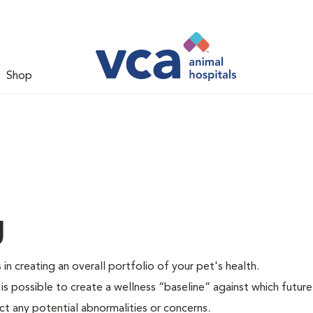
Shop
g
 in creating an overall portfolio of your pet's health.
 is possible to create a wellness “baseline” against which future
ct any potential abnormalities or concerns.