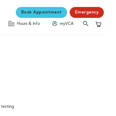
Book Appointment
Emergency
Hours & Info
myVCA
Shopping C
 testing