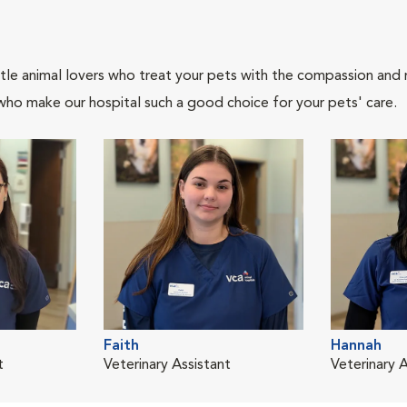
tle animal lovers who treat your pets with the compassion and
who make our hospital such a good choice for your pets' care.
Faith
Hannah
t
Veterinary Assistant
Veterinary 