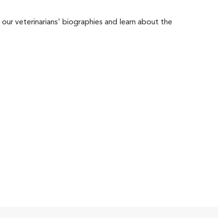
 our veterinarians' biographies and learn about the