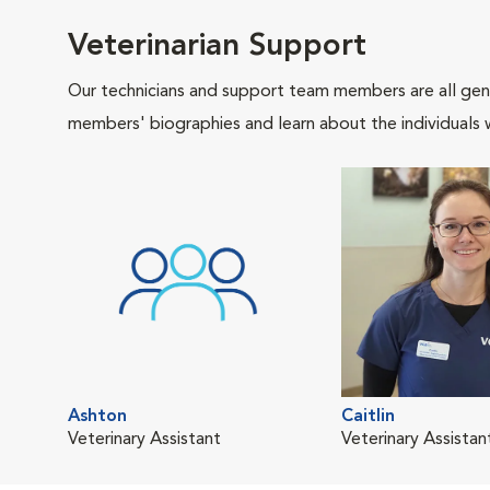
Veterinarian Support
Our technicians and support team members are all gen
members' biographies and learn about the individuals 
Ashton
Caitlin
Veterinary Assistant
Veterinary Assistan