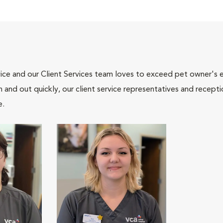
ce and our Client Services team loves to exceed pet owner's ex
and out quickly, our client service representatives and recepti
e.