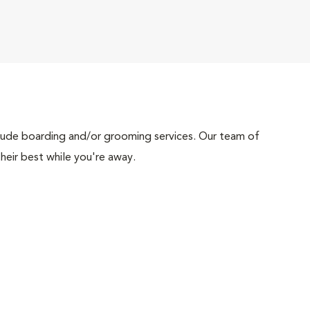
include boarding and/or grooming services. Our team of
heir best while you're away.