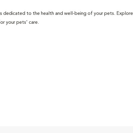
als dedicated to the health and well-being of your pets. Explore
or your pets' care.