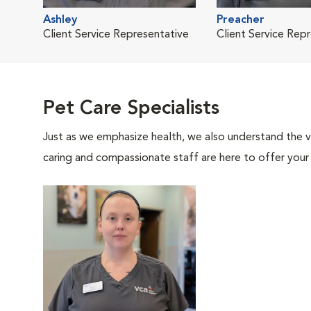
Ashley
Preacher
Client Service Representative
Client Service Rep
Pet Care Specialists
Just as we emphasize health, we also understand the va
caring and compassionate staff are here to offer your