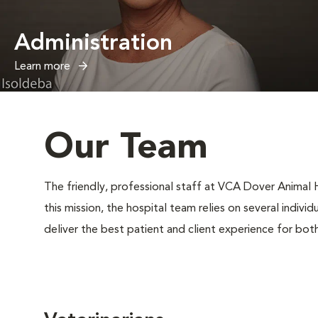
Administration
Learn more
Our Team
The friendly, professional staff at VCA Dover Animal Ho
this mission, the hospital team relies on several indivi
deliver the best patient and client experience for bot