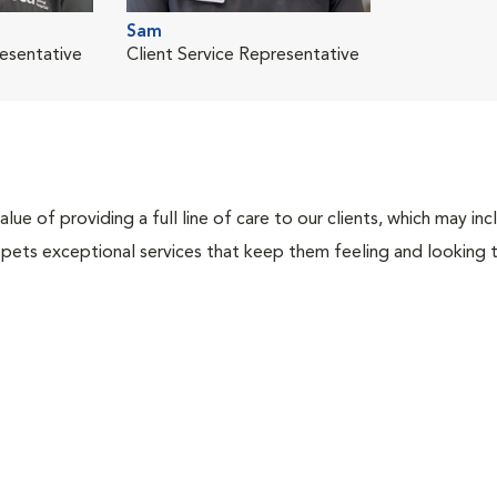
Sam
resentative
Client Service Representative
lue of providing a full line of care to our clients, which may 
 pets exceptional services that keep them feeling and looking t