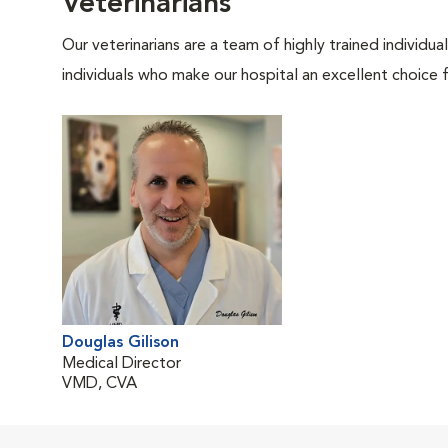
Veterinarians
Our veterinarians are a team of highly trained individu
individuals who make our hospital an excellent choice f
Douglas Gilison
Medical Director
VMD, CVA