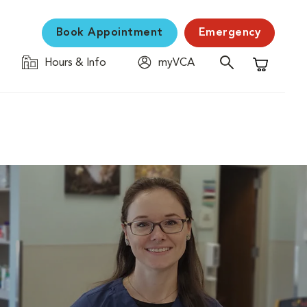
Book Appointment
Emergency
Hours & Info
myVCA
Shopping C