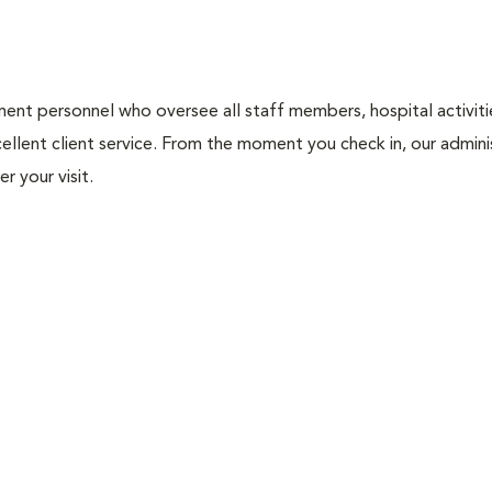
nt personnel who oversee all staff members, hospital activities
ellent client service. From the moment you check in, our adminis
r your visit.