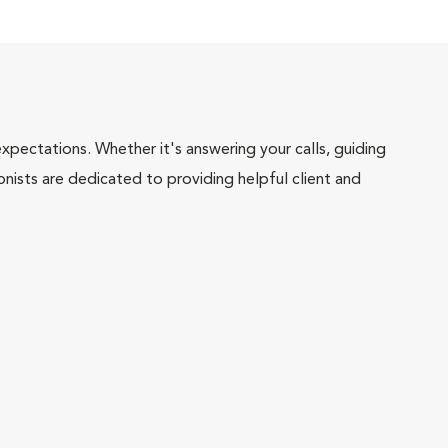
pectations. Whether it's answering your calls, guiding
onists are dedicated to providing helpful client and