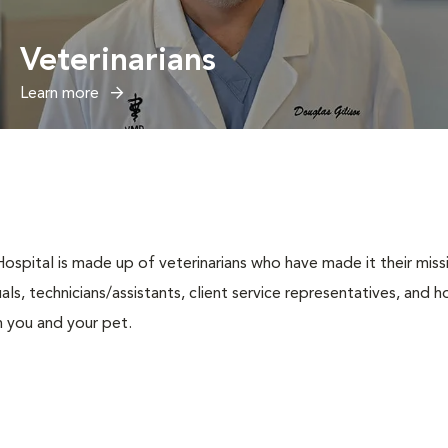
Veterinarians
Learn more
spital is made up of veterinarians who have made it their missio
duals, technicians/assistants, client service representatives, and
h you and your pet.