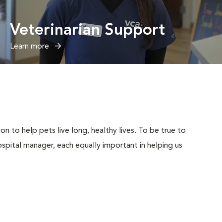
Veterinarian Support
Learn more
n to help pets live long, healthy lives. To be true to
 hospital manager, each equally important in helping us