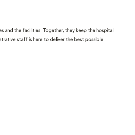
 and the facilities. Together, they keep the hospital
trative staff is here to deliver the best possible