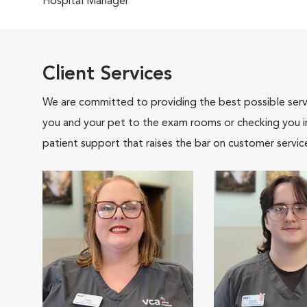
Hospital Manager
Client Services
We are committed to providing the best possible servi
you and your pet to the exam rooms or checking you in 
patient support that raises the bar on customer servic