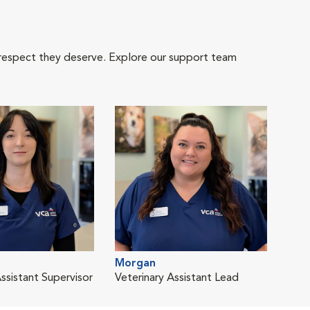
 respect they deserve. Explore our support team
Morgan
Assistant Supervisor
Veterinary Assistant Lead