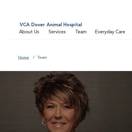
VCA Dover Animal Hospital
About Us
Services
Team
Everyday Care
Home
Team