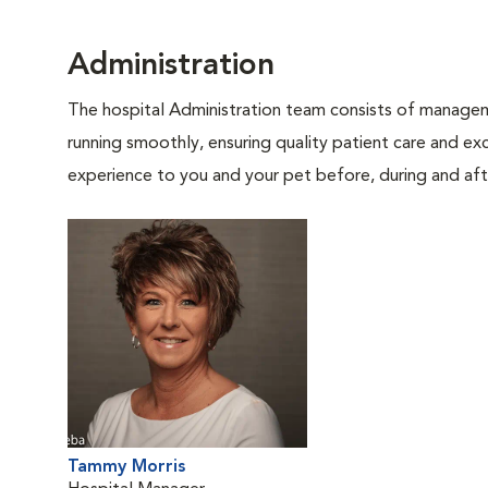
Administration
The hospital Administration team consists of manageme
running smoothly, ensuring quality patient care and exc
experience to you and your pet before, during and afte
Tammy Morris