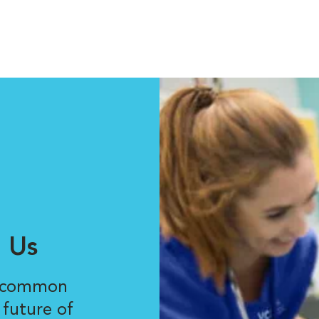
 Us
r common
 future of