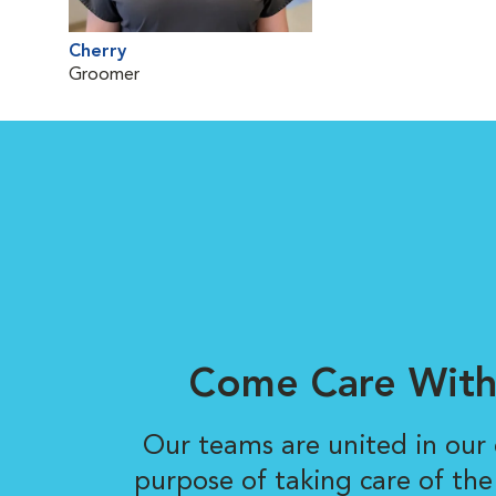
Cherry
Groomer
Come Care With
Our teams are united in ou
purpose of taking care of the